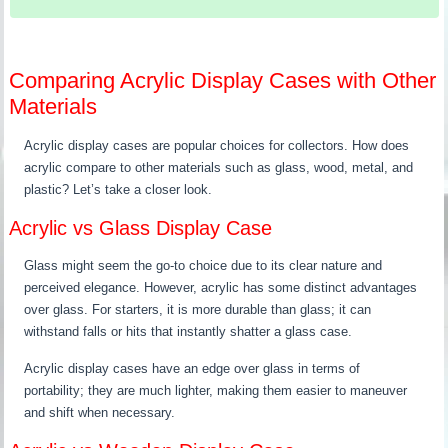
Comparing Acrylic Display Cases with Other
Materials
Acrylic display cases are popular choices for collectors. How does
acrylic compare to other materials such as glass, wood, metal, and
plastic? Let’s take a closer look.
Acrylic vs Glass Display Case
Glass might seem the go-to choice due to its clear nature and
perceived elegance. However, acrylic has some distinct advantages
over glass. For starters, it is more durable than glass; it can
withstand falls or hits that instantly shatter a glass case.
Acrylic display cases have an edge over glass in terms of
portability; they are much lighter, making them easier to maneuver
and shift when necessary.