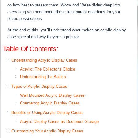
on how best to present them. Worry not! We’re diving deep into
everything you need about these transparent guardians for your
prized possessions.
At the end of this, you’ll understand what makes an acrylic display
case special and why they’re so popular.
Table Of Contents:
Understanding Acrylic Display Cases
Acrylic: The Collector’s Choice
Understanding the Basics
Types of Acrylic Display Cases
Wall Mounted Acrylic Display Cases
Countertop Acrylic Display Cases
Benefits of Using Acrylic Display Cases
Acrylic Display Cases as Dustproof Storage
Customizing Your Acrylic Display Cases