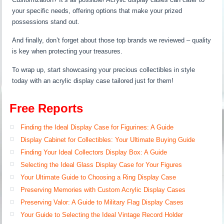
your specific needs, offering options that make your prized
possessions stand out.
And finally, don’t forget about those top brands we reviewed – quality
is key when protecting your treasures.
To wrap up, start showcasing your precious collectibles in style
today with an acrylic display case tailored just for them!
Free Reports
Finding the Ideal Display Case for Figurines: A Guide
Display Cabinet for Collectibles: Your Ultimate Buying Guide
Finding Your Ideal Collectors Display Box: A Guide
Selecting the Ideal Glass Display Case for Your Figures
Your Ultimate Guide to Choosing a Ring Display Case
Preserving Memories with Custom Acrylic Display Cases
Preserving Valor: A Guide to Military Flag Display Cases
Your Guide to Selecting the Ideal Vintage Record Holder