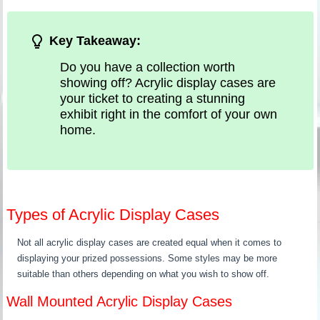
Key Takeaway:
Do you have a collection worth
showing off? Acrylic display cases are
your ticket to creating a stunning
exhibit right in the comfort of your own
home.
Types of Acrylic Display Cases
Not all acrylic display cases are created equal when it comes to
displaying your prized possessions. Some styles may be more
suitable than others depending on what you wish to show off.
Wall Mounted Acrylic Display Cases