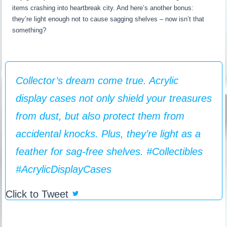
items crashing into heartbreak city. And here’s another bonus:
they’re light enough not to cause sagging shelves – now isn’t that
something?
Collector’s dream come true. Acrylic
display cases not only shield your treasures
from dust, but also protect them from
accidental knocks. Plus, they’re light as a
feather for sag-free shelves. #Collectibles
#AcrylicDisplayCases
Click to Tweet