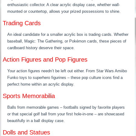
enthusiastic collector. A clear acrylic display case, whether wall-
mounted or countertop, allows your prized possessions to shine.
Trading Cards
An ideal candidate for a smaller acrylic box is trading cards. Whether
baseball, Magic: The Gathering, or Pokémon cards, these pieces of
cardboard history deserve their space.
Action Figures and Pop Figures
Your action figures needn’t be left out either. From Star Wars Amiibo
Funko toys to superhero figurines – these pop culture icons find a
perfect home within an acrylic display.
Sports Memorabilia
Balls from memorable games – footballs signed by favorite players
or that special golf ball from your first hole-in-one – are showcased
beautifully in a ball display case.
Dolls and Statues