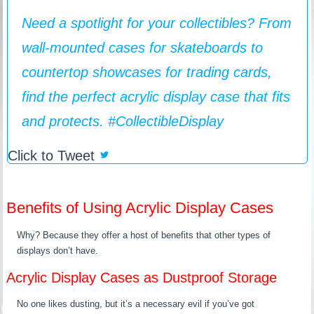
Need a spotlight for your collectibles? From
wall-mounted cases for skateboards to
countertop showcases for trading cards,
find the perfect acrylic display case that fits
and protects. #CollectibleDisplay ️
Click to Tweet
Benefits of Using Acrylic Display Cases
Why? Because they offer a host of benefits that other types of
displays don’t have.
Acrylic Display Cases as Dustproof Storage
No one likes dusting, but it’s a necessary evil if you’ve got