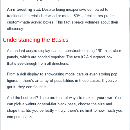
An interesting stat:
Despite being inexpensive compared to
traditional materials like wood or metal, 80% of collectors prefer
custom-made acrylic boxes. This fact speaks volumes about their
efficiency.
Understanding the Basics
A standard acrylic display case is constructed using 1/8″ thick clear
panels, which are bonded together. The result? A dustproof box
that’s see-through from all directions.
From a doll display to showcasing model cars or even storing pop
figures – there’s an array of possibilities in these cases. If you’ve
got it, they can flaunt it.
And the best part? There are tons of ways to make it your own. You
can pick a walnut or semi-flat black base, choose the size and
shape that fits you perfectly – truly, there’s no limit to how much you
can personalize.