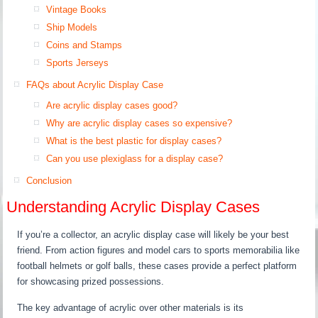
Vintage Books
Ship Models
Coins and Stamps
Sports Jerseys
FAQs about Acrylic Display Case
Are acrylic display cases good?
Why are acrylic display cases so expensive?
What is the best plastic for display cases?
Can you use plexiglass for a display case?
Conclusion
Understanding Acrylic Display Cases
If you’re a collector, an acrylic display case will likely be your best
friend. From action figures and model cars to sports memorabilia like
football helmets or golf balls, these cases provide a perfect platform
for showcasing prized possessions.
The key advantage of acrylic over other materials is its