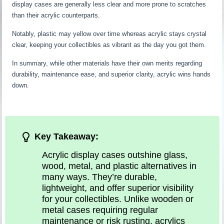
display cases are generally less clear and more prone to scratches
than their acrylic counterparts.
Notably, plastic may yellow over time whereas acrylic stays crystal
clear, keeping your collectibles as vibrant as the day you got them.
In summary, while other materials have their own merits regarding
durability, maintenance ease, and superior clarity, acrylic wins hands
down.
Key Takeaway:
Acrylic display cases outshine glass,
wood, metal, and plastic alternatives in
many ways. They’re durable,
lightweight, and offer superior visibility
for your collectibles. Unlike wooden or
metal cases requiring regular
maintenance or risk rusting, acrylics