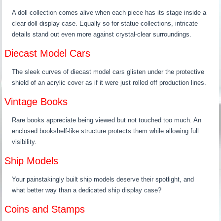
A doll collection comes alive when each piece has its stage inside a
clear doll display case. Equally so for statue collections, intricate
details stand out even more against crystal-clear surroundings.
Diecast Model Cars
The sleek curves of diecast model cars glisten under the protective
shield of an acrylic cover as if it were just rolled off production lines.
Vintage Books
Rare books appreciate being viewed but not touched too much. An
enclosed bookshelf-like structure protects them while allowing full
visibility.
Ship Models
Your painstakingly built ship models deserve their spotlight, and
what better way than a dedicated ship display case?
Coins and Stamps