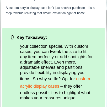
A custom acrylic display case isn’t just another purchase—it’s a
step towards realizing that dream exhibition right at home.
Key Takeaway:
your collection special. With custom
cases, you can tweak the size to fit
any item perfectly or add spotlights for
a dramatic effect. Even more,
adjustable shelves and partitions
provide flexibility in displaying your
items. So why settle? Opt for
custom
acrylic display cases
– they offer
endless possibilities to highlight what
makes your treasures unique.