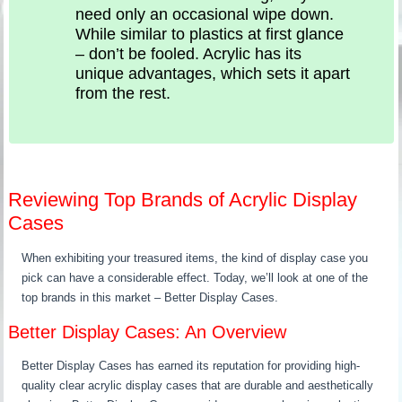
need only an occasional wipe down.
While similar to plastics at first glance
– don’t be fooled. Acrylic has its
unique advantages, which sets it apart
from the rest.
Reviewing Top Brands of Acrylic Display
Cases
When exhibiting your treasured items, the kind of display case you
pick can have a considerable effect. Today, we’ll look at one of the
top brands in this market – Better Display Cases.
Better Display Cases: An Overview
Better Display Cases has earned its reputation for providing high-
quality clear acrylic display cases that are durable and aesthetically