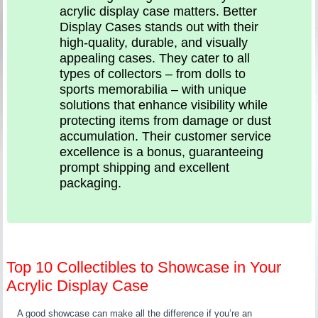
acrylic display case matters. Better
Display Cases stands out with their
high-quality, durable, and visually
appealing cases. They cater to all
types of collectors – from dolls to
sports memorabilia – with unique
solutions that enhance visibility while
protecting items from damage or dust
accumulation. Their customer service
excellence is a bonus, guaranteeing
prompt shipping and excellent
packaging.
Top 10 Collectibles to Showcase in Your
Acrylic Display Case
A good showcase can make all the difference if you’re an