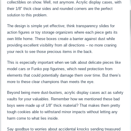
collectibles on show. Well, not anymore. Acrylic display cases, with
their 1/8″ thick clear sides and rounded corners are the perfect
solution to this problem.
The design is simple yet effective; think transparency slides for
action figures or toy storage organizers where each piece gets its
own little home. These boxes create a barrier against dust while
providing excellent visibility from all directions – no more craning
your neck to see those precious items in the back.
This is especially important when we talk about delicate pieces like
model cars or Funko pop figurines, which need protection from
elements that could potentially damage them over time. But there’s
more to these clear champions than meets the eye.
Beyond being mere dust-busters, acrylic display cases act as safety
vaults for your valuables. Remember how we mentioned these bad
boys were made up of 1/8″ thick material? That makes them pretty
tough cookies able to withstand minor impacts without letting any
harm come to what lies inside.
Say goodbye to worries about accidental knocks sending treasured