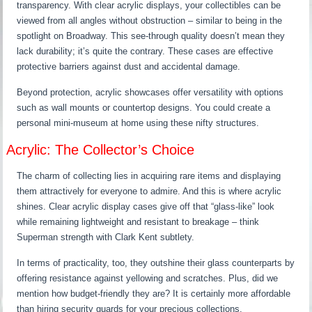
transparency. With clear acrylic displays, your collectibles can be
viewed from all angles without obstruction – similar to being in the
spotlight on Broadway. This see-through quality doesn’t mean they
lack durability; it’s quite the contrary. These cases are effective
protective barriers against dust and accidental damage.
Beyond protection, acrylic showcases offer versatility with options
such as wall mounts or countertop designs. You could create a
personal mini-museum at home using these nifty structures.
Acrylic: The Collector’s Choice
The charm of collecting lies in acquiring rare items and displaying
them attractively for everyone to admire. And this is where acrylic
shines. Clear acrylic display cases give off that “glass-like” look
while remaining lightweight and resistant to breakage – think
Superman strength with Clark Kent subtlety.
In terms of practicality, too, they outshine their glass counterparts by
offering resistance against yellowing and scratches. Plus, did we
mention how budget-friendly they are? It is certainly more affordable
than hiring security guards for your precious collections.