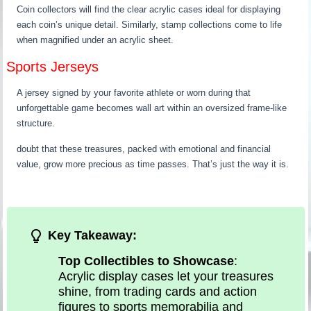
Coin collectors will find the clear acrylic cases ideal for displaying
each coin’s unique detail. Similarly, stamp collections come to life
when magnified under an acrylic sheet.
Sports Jerseys
A jersey signed by your favorite athlete or worn during that
unforgettable game becomes wall art within an oversized frame-like
structure.
doubt that these treasures, packed with emotional and financial
value, grow more precious as time passes. That’s just the way it is.
Key Takeaway:
Top Collectibles to Showcase
:
Acrylic display cases let your treasures
shine, from trading cards and action
figures to sports memorabilia and