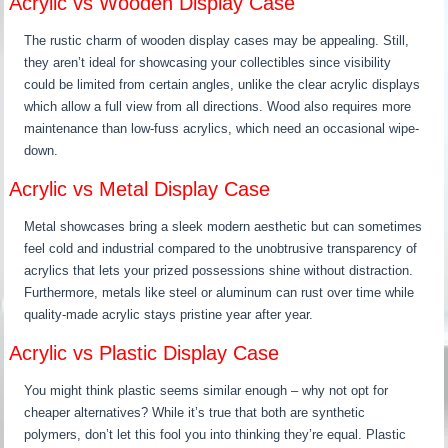
Acrylic vs Wooden Display Case
The rustic charm of wooden display cases may be appealing. Still,
they aren’t ideal for showcasing your collectibles since visibility
could be limited from certain angles, unlike the clear acrylic displays
which allow a full view from all directions. Wood also requires more
maintenance than low-fuss acrylics, which need an occasional wipe-
down.
Acrylic vs Metal Display Case
Metal showcases bring a sleek modern aesthetic but can sometimes
feel cold and industrial compared to the unobtrusive transparency of
acrylics that lets your prized possessions shine without distraction.
Furthermore, metals like steel or aluminum can rust over time while
quality-made acrylic stays pristine year after year.
Acrylic vs Plastic Display Case
You might think plastic seems similar enough – why not opt for
cheaper alternatives? While it’s true that both are synthetic
polymers, don’t let this fool you into thinking they’re equal. Plastic