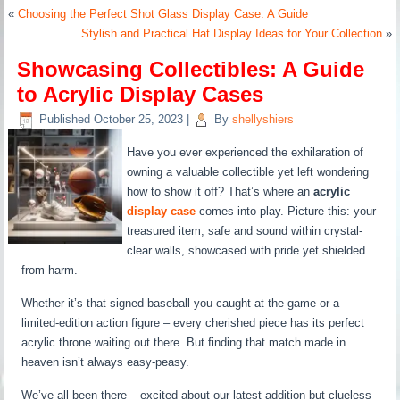
«
Choosing the Perfect Shot Glass Display Case: A Guide
Stylish and Practical Hat Display Ideas for Your Collection
»
Showcasing Collectibles: A Guide
to Acrylic Display Cases
Published
October 25, 2023
|
By
shellyshiers
Have you ever experienced the exhilaration of
owning a valuable collectible yet left wondering
how to show it off? That’s where an
acrylic
display case
comes into play. Picture this: your
treasured item, safe and sound within crystal-
clear walls, showcased with pride yet shielded
from harm.
Whether it’s that signed baseball you caught at the game or a
limited-edition action figure – every cherished piece has its perfect
acrylic throne waiting out there. But finding that match made in
heaven isn’t always easy-peasy.
We’ve all been there – excited about our latest addition but clueless