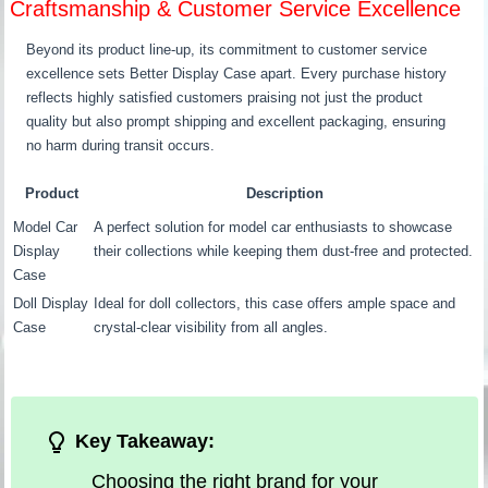
Craftsmanship & Customer Service Excellence
Beyond its product line-up, its commitment to customer service
excellence sets Better Display Case apart. Every purchase history
reflects highly satisfied customers praising not just the product
quality but also prompt shipping and excellent packaging, ensuring
no harm during transit occurs.
Product
Description
Model Car
A perfect solution for model car enthusiasts to showcase
Display
their collections while keeping them dust-free and protected.
Case
Doll Display
Ideal for doll collectors, this case offers ample space and
Case
crystal-clear visibility from all angles.
Key Takeaway:
Choosing the right brand for your