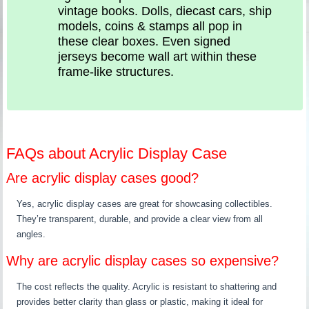
vintage books. Dolls, diecast cars, ship
models, coins & stamps all pop in
these clear boxes. Even signed
jerseys become wall art within these
frame-like structures.
FAQs about Acrylic Display Case
Are acrylic display cases good?
Yes, acrylic display cases are great for showcasing collectibles.
They’re transparent, durable, and provide a clear view from all
angles.
Why are acrylic display cases so expensive?
The cost reflects the quality. Acrylic is resistant to shattering and
provides better clarity than glass or plastic, making it ideal for