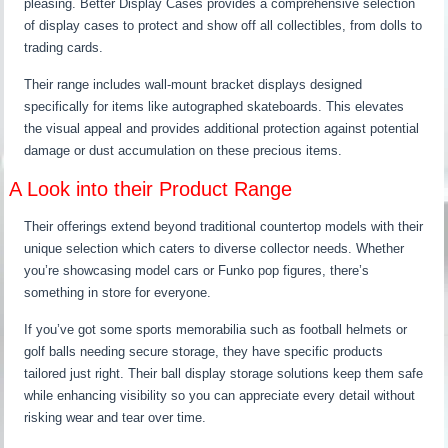
pleasing. Better Display Cases provides a comprehensive selection
of display cases to protect and show off all collectibles, from dolls to
trading cards.
Their range includes wall-mount bracket displays designed
specifically for items like autographed skateboards. This elevates
the visual appeal and provides additional protection against potential
damage or dust accumulation on these precious items.
A Look into their Product Range
Their offerings extend beyond traditional countertop models with their
unique selection which caters to diverse collector needs. Whether
you’re showcasing model cars or Funko pop figures, there’s
something in store for everyone.
If you’ve got some sports memorabilia such as football helmets or
golf balls needing secure storage, they have specific products
tailored just right. Their ball display storage solutions keep them safe
while enhancing visibility so you can appreciate every detail without
risking wear and tear over time.