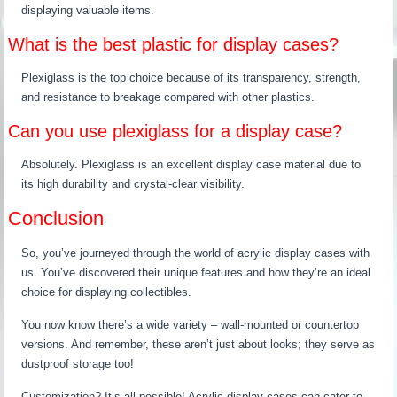
displaying valuable items.
What is the best plastic for display cases?
Plexiglass is the top choice because of its transparency, strength,
and resistance to breakage compared with other plastics.
Can you use plexiglass for a display case?
Absolutely. Plexiglass is an excellent display case material due to
its high durability and crystal-clear visibility.
Conclusion
So, you’ve journeyed through the world of acrylic display cases with
us. You’ve discovered their unique features and how they’re an ideal
choice for displaying collectibles.
You now know there’s a wide variety – wall-mounted or countertop
versions. And remember, these aren’t just about looks; they serve as
dustproof storage too!
Customization? It’s all possible! Acrylic display cases can cater to