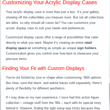
Customizing Your Acrylic Display Cases
Your acrylic display case is more than just a box. It’s your gallery,
showing off the collectibles you treasure most. But not all collections
are alike, so why should all cases be? You can customize your
acrylic display case to suit your needs and preferences.
Customized display cases offer a range of possibilities that cater
directly to what you want. Maybe it’s creating an entire
retail
display space or
something as simple as unique
sign holders
.
Customization gives you control over how best to showcase your
precious items.
Finding Your Fit with Custom Displays
You’re not limited by size or shape when customizing. With options
like clear, semi-flat black, and walnut bases sold separately, there’s
plenty of flexibility for different aesthetics.
If I may draw on my own experience, I once had this action figure
collection – vintage stuff from the ’80s – each with its special story
behind it. However, finding the right setup was tricky because they