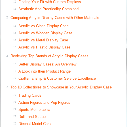
Finding Your Fit with Custom Displays
Aesthetic And Practicality Combined
Comparing Acrylic Display Cases with Other Materials
Acrylic vs Glass Display Case
Acrylic vs Wooden Display Case
Acrylic vs Metal Display Case
Acrylic vs Plastic Display Case
Reviewing Top Brands of Acrylic Display Cases
Better Display Cases: An Overview
A Look into their Product Range
Craftsmanship & Customer Service Excellence
Top 10 Collectibles to Showcase in Your Acrylic Display Case
Trading Cards
Action Figures and Pop Figures
Sports Memorabilia
Dolls and Statues
Diecast Model Cars