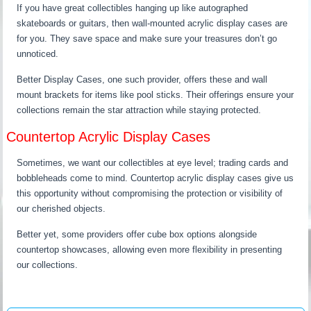
If you have great collectibles hanging up like autographed
skateboards or guitars, then wall-mounted acrylic display cases are
for you. They save space and make sure your treasures don’t go
unnoticed.
Better Display Cases, one such provider, offers these and wall
mount brackets for items like pool sticks. Their offerings ensure your
collections remain the star attraction while staying protected.
Countertop Acrylic Display Cases
Sometimes, we want our collectibles at eye level; trading cards and
bobbleheads come to mind. Countertop acrylic display cases give us
this opportunity without compromising the protection or visibility of
our cherished objects.
Better yet, some providers offer cube box options alongside
countertop showcases, allowing even more flexibility in presenting
our collections.