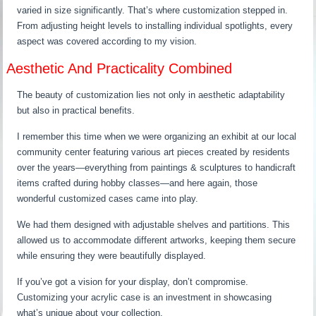
varied in size significantly. That’s where customization stepped in.
From adjusting height levels to installing individual spotlights, every
aspect was covered according to my vision.
Aesthetic And Practicality Combined
The beauty of customization lies not only in aesthetic adaptability
but also in practical benefits.
I remember this time when we were organizing an exhibit at our local
community center featuring various art pieces created by residents
over the years—everything from paintings & sculptures to handicraft
items crafted during hobby classes—and here again, those
wonderful customized cases came into play.
We had them designed with adjustable shelves and partitions. This
allowed us to accommodate different artworks, keeping them secure
while ensuring they were beautifully displayed.
If you’ve got a vision for your display, don’t compromise.
Customizing your acrylic case is an investment in showcasing
what’s unique about your collection.