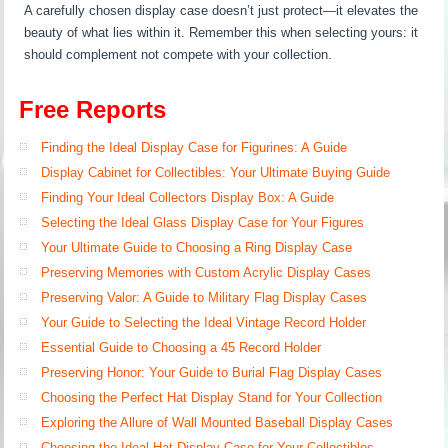
A carefully chosen display case doesn’t just protect—it elevates the
beauty of what lies within it. Remember this when selecting yours: it
should complement not compete with your collection.
Free Reports
Finding the Ideal Display Case for Figurines: A Guide
Display Cabinet for Collectibles: Your Ultimate Buying Guide
Finding Your Ideal Collectors Display Box: A Guide
Selecting the Ideal Glass Display Case for Your Figures
Your Ultimate Guide to Choosing a Ring Display Case
Preserving Memories with Custom Acrylic Display Cases
Preserving Valor: A Guide to Military Flag Display Cases
Your Guide to Selecting the Ideal Vintage Record Holder
Essential Guide to Choosing a 45 Record Holder
Preserving Honor: Your Guide to Burial Flag Display Cases
Choosing the Perfect Hat Display Stand for Your Collection
Exploring the Allure of Wall Mounted Baseball Display Cases
Choosing the Ideal Hat Display Case for Your Collectibles