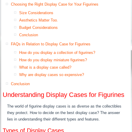
Choosing the Right Display Case for Your Figurines
Size Considerations
Aesthetics Matter Too.
Budget Considerations
Conclusion
FAQs in Relation to Display Case for Figurines
How do you display a collection of figurines?
How do you display miniature figurines?
What is a display case called?
Why are display cases so expensive?
Conclusion
Understanding Display Cases for Figurines
The world of figurine display cases is as diverse as the collectibles
they protect. How to decide on the best display case? The answer
lies in understanding their different types and features.
Types of Display Cases