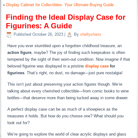
«
Display Cabinet for Collectibles: Your Ultimate Buying Guide
Finding the Ideal Display Case for
Figurines: A Guide
Published
October 26, 2023
|
By
shellyshiers
Have you ever stumbled upon a forgotten childhood treasure, an
action figure
, maybe? The joy of finding such keepsakes is often
tempered by the sight of their worn-out condition. Now imagine if that
beloved figurine was displayed in a pristine
display case
for
figurines
. That’s right, no dust, no damage—just pure nostalgia!
This isn’t just about preserving your action figures though. We’re
talking about every cherished collectible—from comic books to wine
bottles—that deserve more than being tucked away in some drawer.
A perfect display case can be as much of a showpiece as the
treasures it holds. But how do you choose one? What should you
look out for?
We’re going to explore the world of clear acrylic displays and glass