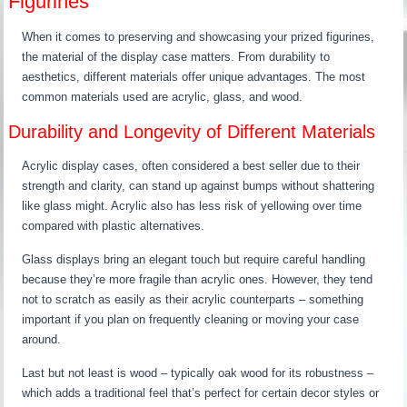
Figurines
When it comes to preserving and showcasing your prized figurines,
the material of the display case matters. From durability to
aesthetics, different materials offer unique advantages. The most
common materials used are acrylic, glass, and wood.
Durability and Longevity of Different Materials
Acrylic display cases, often considered a best seller due to their
strength and clarity, can stand up against bumps without shattering
like glass might. Acrylic also has less risk of yellowing over time
compared with plastic alternatives.
Glass displays bring an elegant touch but require careful handling
because they’re more fragile than acrylic ones. However, they tend
not to scratch as easily as their acrylic counterparts – something
important if you plan on frequently cleaning or moving your case
around.
Last but not least is wood – typically oak wood for its robustness –
which adds a traditional feel that’s perfect for certain decor styles or