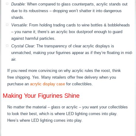
Durable:
When compared to glass counterparts, acrylic stands out
due to its robustness – dropping won’t shatter it into dangerous
shards.
Versatile:
From holding trading cards to wine bottles & bobbleheads
– you name it; there’s an acrylic box dustproof enough to guard
against harmful particles.
Crystal Clear:
The transparency of clear acrylic displays is
unmatched, making your figurines appear as if they’re floating in mid-
air.
If you need more convincing on why acrylic rules the roost, think
free shipping. Yes. Many retailers offer free delivery when you
purchase an
acrylic display case
for collectibles.
Making Your Figurines Shine
No matter the material – glass or acrylic – you want your collectibles
to look their best, which is where LED lighting comes into play.
Here’s where LED lighting comes into play.