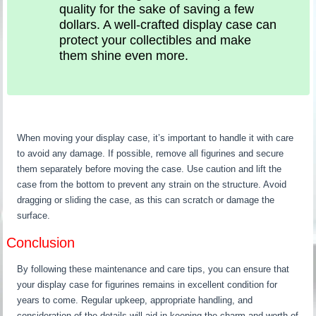
quality for the sake of saving a few
dollars. A well-crafted display case can
protect your collectibles and make
them shine even more.
When moving your display case, it’s important to handle it with care
to avoid any damage. If possible, remove all figurines and secure
them separately before moving the case. Use caution and lift the
case from the bottom to prevent any strain on the structure. Avoid
dragging or sliding the case, as this can scratch or damage the
surface.
Conclusion
By following these maintenance and care tips, you can ensure that
your display case for figurines remains in excellent condition for
years to come. Regular upkeep, appropriate handling, and
consideration of the details will aid in keeping the charm and worth of