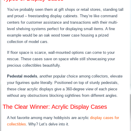
You’ve probably seen them at gift shops or retail stores, standing tall
and proud – freestanding display cabinets. They’re like command
centers for customer assistance and transactions with their multi-
level shelving systems perfect for displaying small items. A fine
example would be an oak wood tower case housing a prized
collection of model cars.
If floor space is scarce, wall-mounted options can come to your
rescue. These cases save on space while still showcasing your
precious collectibles beautifully.
Pedestal models
, another popular choice among collectors, elevate
your figurines quite literally. Positioned on top of sturdy pedestals,
these clear acrylic displays give a 360-degree view of each piece
without any obstructions blocking sightlines from different angles.
The Clear Winner: Acrylic Display Cases
A hot favorite among many hobbyists are acrylic
display cases for
collectibles
. Why? Let’s delve into it.