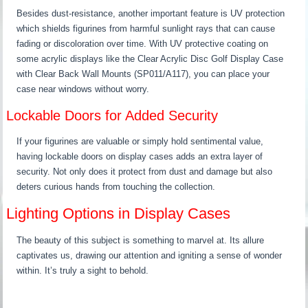
Besides dust-resistance, another important feature is UV protection
which shields figurines from harmful sunlight rays that can cause
fading or discoloration over time. With UV protective coating on
some acrylic displays like the Clear Acrylic Disc Golf Display Case
with Clear Back Wall Mounts (SP011/A117), you can place your
case near windows without worry.
Lockable Doors for Added Security
If your figurines are valuable or simply hold sentimental value,
having lockable doors on display cases adds an extra layer of
security. Not only does it protect from dust and damage but also
deters curious hands from touching the collection.
Lighting Options in Display Cases
The beauty of this subject is something to marvel at. Its allure
captivates us, drawing our attention and igniting a sense of wonder
within. It’s truly a sight to behold.