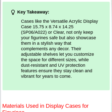
Key Takeaway:
Cases like the Versatile Acrylic Display
Case 15.75 x 8.74 x 14.25
(SP06/A022) or Clear, not only keep
your figurines safe but also showcase
them in a stylish way that
complements any decor. Their
adjustable shelves let you customize
the space for different sizes, while
dust-resistant and UV protection
features ensure they stay clean and
vibrant for years to come.
Materials Used in Display Cases for