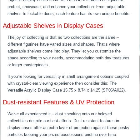
protect, showcase, and enhance your collection. From adjustable
shelves to lockable doors, each feature has its own unique benefits.
Adjustable Shelves in Display Cases
The joy of collecting is that no two collections are the same –
different figurines have varied sizes and shapes. That’s where
adjustable shelves come into play. They let you customize the
space according to your needs, accommodating both tiny treasures
or larger masterpieces.
If you’re looking for versatility in shelf arrangement options coupled
with crystal-clear viewing experience then consider this: The
Versatile Acrylic Display Case 15.75 x 8.74 x 14.25 (SP06/A022).
Dust-resistant Features & UV Protection
We’ve all experienced it – dust sneaking onto our beloved
collectibles despite our best efforts. Dust-resistant features in
display cases offer an extra layer of protection against these pesky
particles keeping your prized possessions pristine over time.