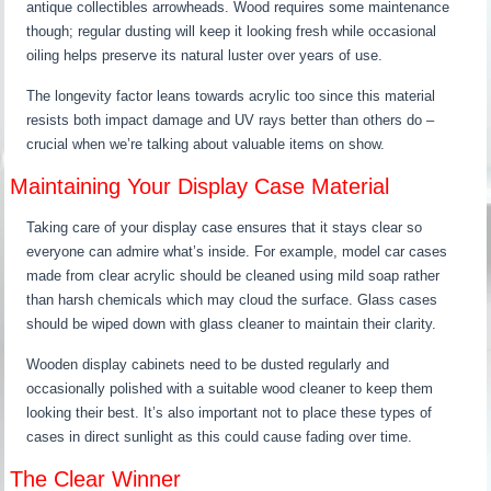
antique collectibles arrowheads. Wood requires some maintenance
though; regular dusting will keep it looking fresh while occasional
oiling helps preserve its natural luster over years of use.
The longevity factor leans towards acrylic too since this material
resists both impact damage and UV rays better than others do –
crucial when we’re talking about valuable items on show.
Maintaining Your Display Case Material
Taking care of your display case ensures that it stays clear so
everyone can admire what’s inside. For example, model car cases
made from clear acrylic should be cleaned using mild soap rather
than harsh chemicals which may cloud the surface. Glass cases
should be wiped down with glass cleaner to maintain their clarity.
Wooden display cabinets need to be dusted regularly and
occasionally polished with a suitable wood cleaner to keep them
looking their best. It’s also important not to place these types of
cases in direct sunlight as this could cause fading over time.
The Clear Winner