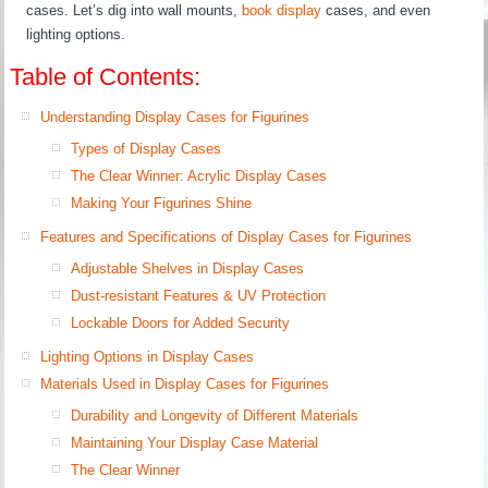
cases. Let’s dig into wall mounts,
book display
cases, and even
lighting options.
Table of Contents:
Understanding Display Cases for Figurines
Types of Display Cases
The Clear Winner: Acrylic Display Cases
Making Your Figurines Shine
Features and Specifications of Display Cases for Figurines
Adjustable Shelves in Display Cases
Dust-resistant Features & UV Protection
Lockable Doors for Added Security
Lighting Options in Display Cases
Materials Used in Display Cases for Figurines
Durability and Longevity of Different Materials
Maintaining Your Display Case Material
The Clear Winner