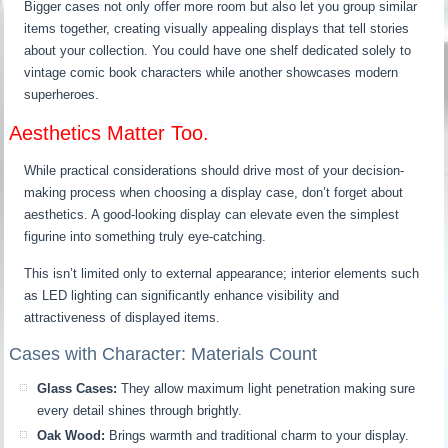
Bigger cases not only offer more room but also let you group similar
items together, creating visually appealing displays that tell stories
about your collection. You could have one shelf dedicated solely to
vintage comic book characters while another showcases modern
superheroes.
Aesthetics Matter Too.
While practical considerations should drive most of your decision-
making process when choosing a display case, don’t forget about
aesthetics. A good-looking display can elevate even the simplest
figurine into something truly eye-catching.
This isn’t limited only to external appearance; interior elements such
as LED lighting can significantly enhance visibility and
attractiveness of displayed items.
Cases with Character: Materials Count
Glass Cases:
They allow maximum light penetration making sure
every detail shines through brightly.
Oak Wood:
Brings warmth and traditional charm to your display.