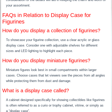
your assortment.
FAQs in Relation to Display Case for
Figurines
How do you display a collection of figurines?
To showcase your figurine collection, use a clear acrylic or glass
display case. Consider one with adjustable shelves for different
sizes and LED lighting to highlight each piece.
How do you display miniature figurines?
Miniature figures look best in small compartments within larger
cases. Choose cases that let viewers see the pieces from all angles
while protecting them from dust and damage.
What is a display case called?
A cabinet designed specifically for showing collectibles like figurines
is often referred to as a curio or trophy cabinet, vitrine, or simply as
a “display case”.