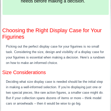
needs before making a decision.
Choosing the Right Display Case for Your
Figurines
Picking out the perfect display case for your figurines is no small
task. Considering the size, design and visibility of a display case for
your figurines is essential when making a decision. Here’s a rundown
on how to make an informed choice.
Size Considerations
Deciding what size display case is needed should be the initial step
in making a well-informed selection. If you’re displaying just one or
two special pieces, like rare action figures, a smaller case might do.
But if your collection spans dozens of items or more – think model
cars or arrowheads – then it would be wise to go big.