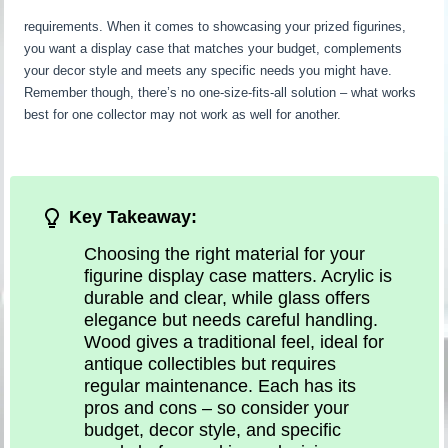
requirements. When it comes to showcasing your prized figurines,
you want a display case that matches your budget, complements
your decor style and meets any specific needs you might have.
Remember though, there’s no one-size-fits-all solution – what works
best for one collector may not work as well for another.
Key Takeaway:
Choosing the right material for your
figurine display case matters. Acrylic is
durable and clear, while glass offers
elegance but needs careful handling.
Wood gives a traditional feel, ideal for
antique collectibles but requires
regular maintenance. Each has its
pros and cons – so consider your
budget, decor style, and specific