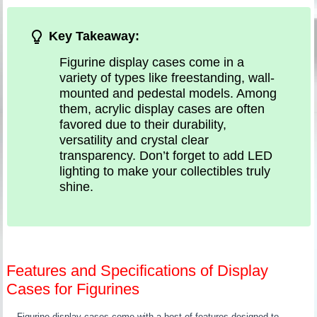
Key Takeaway:
Figurine display cases come in a
variety of types like freestanding, wall-
mounted and pedestal models. Among
them, acrylic display cases are often
favored due to their durability,
versatility and crystal clear
transparency. Don’t forget to add LED
lighting to make your collectibles truly
shine.
Features and Specifications of Display
Cases for Figurines
Figurine display cases come with a host of features designed to