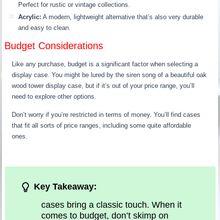
Perfect for rustic or vintage collections.
Acrylic:
A modern, lightweight alternative that’s also very durable
and easy to clean.
Budget Considerations
Like any purchase, budget is a significant factor when selecting a
display case. You might be lured by the siren song of a beautiful oak
wood tower display case, but if it’s out of your price range, you’ll
need to explore other options.
Don’t worry if you’re restricted in terms of money. You’ll find cases
that fit all sorts of price ranges, including some quite affordable
ones.
Key Takeaway:
cases bring a classic touch. When it
comes to budget, don’t skimp on