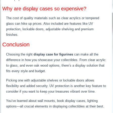
Why are display cases so expensive?
The cost of quality materials such as clear acrylics or tempered
glass can hike up prices. Also included are features like UV
protection, lockable doors, adjustable shelving and premium
finishes.
Conclusion
Choosing the right
display case for figurines
can make all the
difference in how you showcase your collectibles. From clear acrylic
to glass, and even oak wood options, there’s a display solution that
fits every style and budget.
Picking one with adjustable shelves or lockable doors allows
flexibility and added security. UV protection is another key feature to
consider if you want to keep your treasures vibrant over time.
You’ve learned about wall mounts, book display cases, lighting
options—all crucial elements in displaying collectibles at their best.