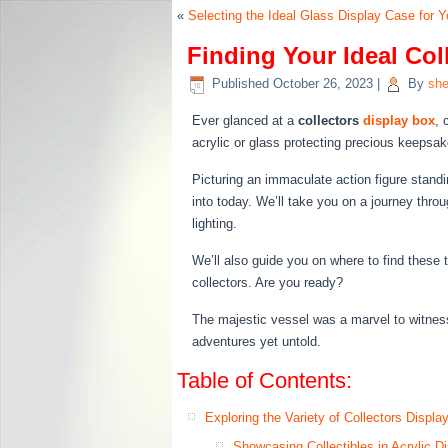
«
Selecting the Ideal Glass Display Case for Y
Finding Your Ideal Col
Published
October 26, 2023
|
By
she
Ever glanced at a
collectors
display box
, 
acrylic or glass protecting precious keepsake
Picturing an immaculate action figure stand
into today. We’ll take you on a journey thro
lighting.
We’ll also guide you on where to find these 
collectors. Are you ready?
The majestic vessel was a marvel to witness as
adventures yet untold.
Table of Contents:
Exploring the Variety of Collectors Displ
Showcasing Collectibles in Acrylic D