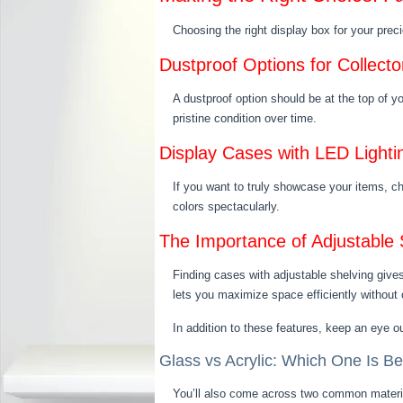
Choosing the right display box for your prec
Dustproof Options for Collect
A dustproof option should be at the top of y
pristine condition over time.
Display Cases with LED Lighti
If you want to truly showcase your items, cho
colors spectacularly.
The Importance of Adjustable S
Finding cases with adjustable shelving gives
lets you maximize space efficiently without c
In addition to these features, keep an eye ou
Glass vs Acrylic: Which One Is Be
You’ll also come across two common material