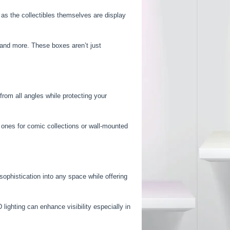
t as the collectibles themselves are display
s and more. These boxes aren’t just
from all angles while protecting your
e ones for comic collections or wall-mounted
sophistication into any space while offering
lighting can enhance visibility especially in