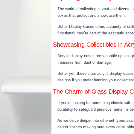
The world of collecting is vast and diverse, 
boxes that protect and showcase them.
Better Display Cases offers a variety of col
functional; they’re part of the aesthetic ap
Showcasing Collectibles in Acr
Acrylic display cases are versatile options 
treasures from dust or damage.
Better yet, these clear acrylic display case
designs if you prefer hanging your collectab
The Charm of Glass Display 
If you’re looking for something classic with
durability to safeguard precious items insid
As we delve deeper into different types avai
darker spaces making sure every detail shin