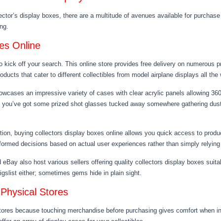
ector’s display boxes, there are a multitude of avenues available for purchase 
ng.
xes Online
o kick off your search. This online store provides free delivery on numerous 
ducts that cater to different collectibles from model airplane displays all the
howcases an impressive variety of cases with clear acrylic panels allowing 36
f you’ve got some prized shot glasses tucked away somewhere gathering dust, 
tion, buying collectors display boxes online allows you quick access to produ
nformed decisions based on actual user experiences rather than simply relying
y also host various sellers offering quality collectors display boxes suitabl
aigslist either; sometimes gems hide in plain sight.
 Physical Stores
 stores because touching merchandise before purchasing gives comfort when i