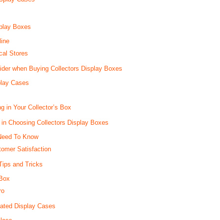
splay Boxes
line
cal Stores
ider when Buying Collectors Display Boxes
play Cases
g in Your Collector’s Box
 in Choosing Collectors Display Boxes
Need To Know
omer Satisfaction
Tips and Tricks
 Box
ro
cated Display Cases