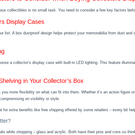
ious collectibles is no small task. You need to consider a few key factors bef
ors Display Cases
our list. A box dustproof design helps protect your memorabilia from dust and o
ng
ose a collector’s display case with built-in LED lighting. This feature illumina
helving in Your Collector’s Box
 you more flexibility on what can fit into them. Whether it’s an action figure 
ompromising on visibility or style.
t for extra benefits like free shipping offered by some retailers – every bit hel
tter?
s while shopping – glass and acrylic. Both have their pros and cons so thin