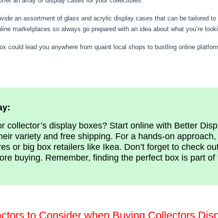
er an array of display cases for your collectibles.
ovide an assortment of glass and acrylic display cases that can be tailored t
nline marketplaces so always go prepared with an idea about what you’re looki
box could lead you anywhere from quaint local shops to bustling online platform
ay:
r collector’s display boxes? Start online with Better Dis
heir variety and free shipping. For a hands-on approach, 
es or big box retailers like Ikea. Don’t forget to check ou
ore buying. Remember, finding the perfect box is part of 
actors to Consider when Buying Collectors Dis