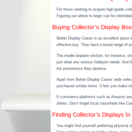
For those seeking to acquire high-grade coll
Figuring out where to begin can be intimidati
Buying Collector’s Display Bo
Better Display Cases is an excellent place t
effective buy. They have a broad range of pro
The model airplane section, for instance, s
just what any serious hobbyist needs. And i
the prominence they deserve.
Apart from Better Display Cases’ wide selec
purchased similar items. It lets you make i
E-commerce platforms such as Amazon and eBa
others. Don’t forget local classifieds like Cr
Finding Collector’s Displays In
You might find yourself preferring physical