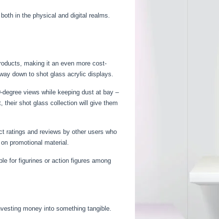
both in the physical and digital realms.
products, making it an even more cost-
 way down to shot glass acrylic displays.
0-degree views while keeping dust at bay –
their shot glass collection will give them
ct ratings and reviews by other users who
 on promotional material.
e for figurines or action figures among
nvesting money into something tangible.