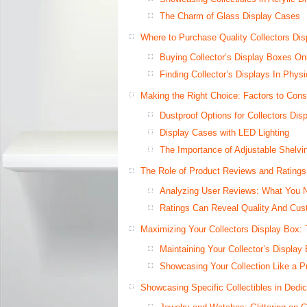
The Charm of Glass Display Cases
Where to Purchase Quality Collectors Di
Buying Collector’s Display Boxes On
Finding Collector’s Displays In Physi
Making the Right Choice: Factors to Cons
Dustproof Options for Collectors Dis
Display Cases with LED Lighting
The Importance of Adjustable Shelvin
The Role of Product Reviews and Ratings
Analyzing User Reviews: What You 
Ratings Can Reveal Quality And Cust
Maximizing Your Collectors Display Box: 
Maintaining Your Collector’s Display
Showcasing Your Collection Like a P
Showcasing Specific Collectibles in Dedi