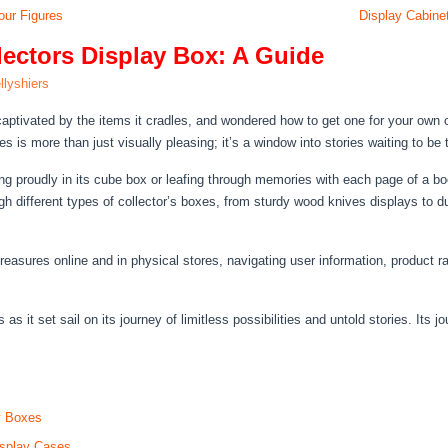
our Figures
Display Cabinet
lectors Display Box: A Guide
llyshiers
captivated by the items it cradles, and wondered how to get one for your own 
s is more than just visually pleasing; it’s a window into stories waiting to be t
ing proudly in its cube box or leafing through memories with each page of a b
ugh different types of collector’s boxes, from sturdy wood knives displays to 
treasures online and in physical stores, navigating user information, product 
 it set sail on its journey of limitless possibilities and untold stories. Its jo
ay Boxes
isplay Cases