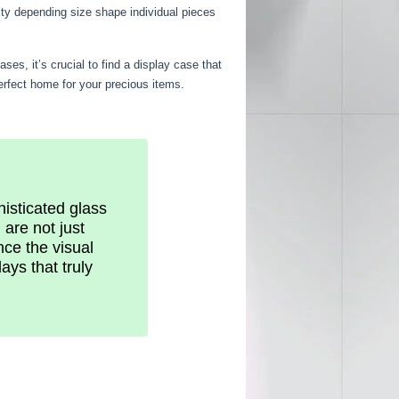
ity depending size shape individual pieces
es, it’s crucial to find a display case that
perfect home for your precious items.
histicated glass
are not just
nce the visual
ays that truly