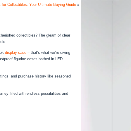
 for Collectibles: Your Ultimate Buying Guide
»
cherished collectibles? The gleam of clear
old.
ook
display case
– that’s what we’re diving
dustproof figurine cases bathed in LED
ratings, and purchase history like seasoned
urney filled with endless possibilities and