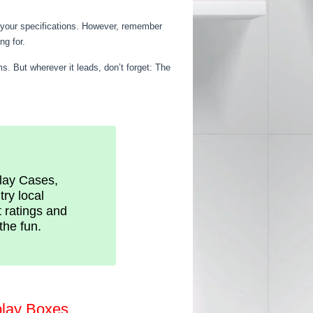
o your specifications. However, remember
ng for.
s. But wherever it leads, don’t forget: The
play Cases,
try local
t ratings and
the fun.
play Boxes