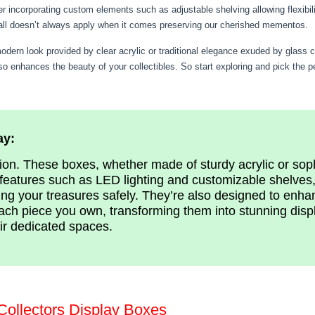
r incorporating custom elements such as adjustable shelving allowing flexibil
-all doesn’t always apply when it comes preserving our cherished mementos.
ern look provided by clear acrylic or traditional elegance exuded by glass cas
lso enhances the beauty of your collectibles. So start exploring and pick the 
ay:
tion. These boxes, whether made of sturdy acrylic or sop
features such as LED lighting and customizable shelves, 
ng your treasures safely. They’re also designed to enha
ach piece you own, transforming them into stunning displ
eir dedicated spaces.
Collectors Display Boxes