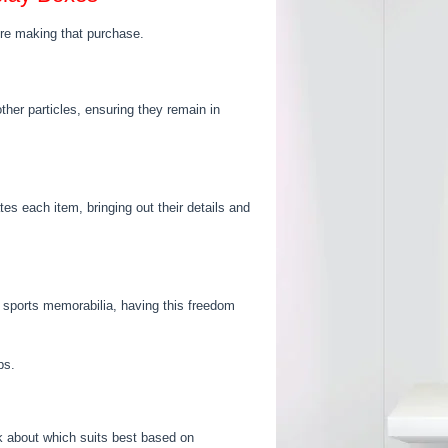
ore making that purchase.
ther particles, ensuring they remain in
tes each item, bringing out their details and
or sports memorabilia, having this freedom
ps.
k about which suits best based on