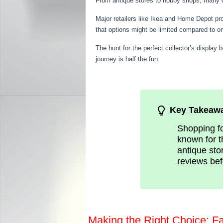
From antique stores to hobby shops, many off
Major retailers like Ikea and Home Depot pr
that options might be limited compared to o
The hunt for the perfect collector’s display 
journey is half the fun.
Key Takeaw
Shopping fo
known for t
antique stor
reviews bef
Making the Right Choice: F