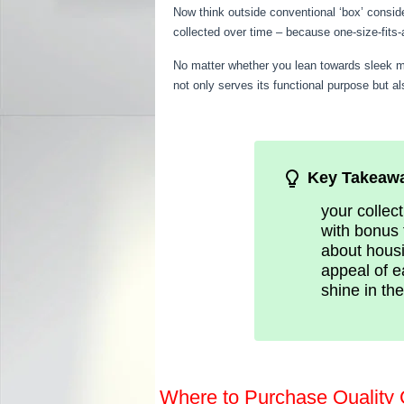
Now think outside conventional ‘box’ conside
collected over time – because one-size-fits
No matter whether you lean towards sleek mod
not only serves its functional purpose but a
Key Takeaw
your collec
with bonus 
about housi
appeal of e
shine in th
Where to Purchase Quality 