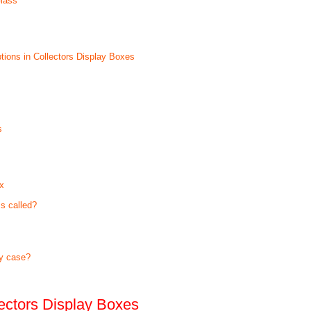
Glass
tions in Collectors Display Boxes
s
ox
s called?
ay case?
lectors Display Boxes