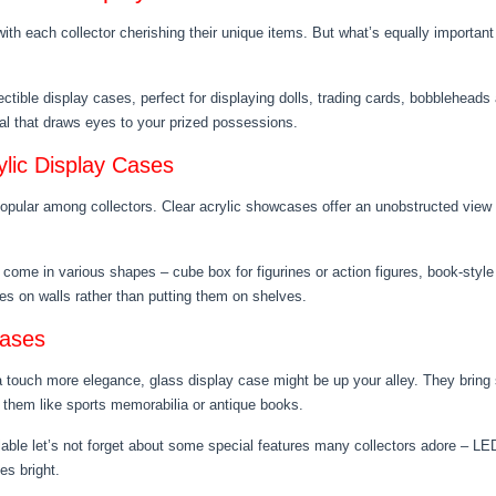
with each collector cherishing their unique items. But what’s equally importan
lectible display cases, perfect for displaying dolls, trading cards, bobblehead
peal that draws eyes to your prized possessions.
ylic Display Cases
popular among collectors. Clear acrylic showcases offer an unobstructed view 
s come in various shapes – cube box for figurines or action figures, book-styl
les on walls rather than putting them on shelves.
Cases
 a touch more elegance, glass display case might be up your alley. They bring 
e them like sports memorabilia or antique books.
lable let’s not forget about some special features many collectors adore – LED 
es bright.