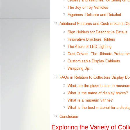
Jewelry and Watches: Glittering on 
The Joy of Toy Vehicles
Figurines: Delicate and Detailed
Additional Features and Customization Op
Sign Holders for Descriptive Details
Innovative Brochure Holders
The Allure of LED Lighting
Dust Covers: The Ultimate Protector
Customizable Display Cabinets
Wrapping Up…
FAQs in Relation to Collectors Display B
What are the glass boxes in museum
What is the name of display boxes?
What is a museum vitrine?
What is the best material for a displ
Conclusion
Exploring the Variety of Col