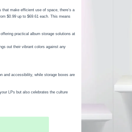
 that make efficient use of space, there’s a
g from $0.99 up to $69.61 each. This means
offering practical album storage solutions at
ngs out their vibrant colors against any
n and accessibility, while storage boxes are
your LPs but also celebrates the culture