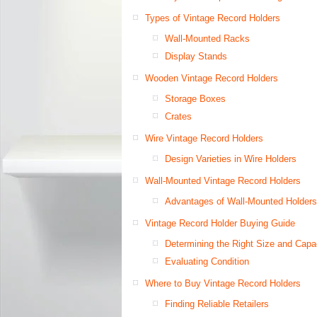
Types of Vintage Record Holders
Wall-Mounted Racks
Display Stands
Wooden Vintage Record Holders
Storage Boxes
Crates
Wire Vintage Record Holders
Design Varieties in Wire Holders
Wall-Mounted Vintage Record Holders
Advantages of Wall-Mounted Holders
Vintage Record Holder Buying Guide
Determining the Right Size and Capa
Evaluating Condition
Where to Buy Vintage Record Holders
Finding Reliable Retailers