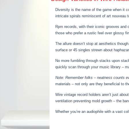
Diversity is the name of the game when it co
intricate spirals reminiscent of art nouveau
Rpm records, with their iconic grooves and c
those who prefer a rustic feel over glossy fi
The allure doesn’t stop at aesthetics thoug
surface or 45 singles strewn about haphazardl
No more fumbling through stacks upon stacks
quickly scan through your music library – m
Note: Remember folks – neatness counts ev
materials – not only are they beneficial to 
Wire vintage record holders aren’t just abou
ventilation preventing mold growth – the ban
Whether you’re an audiophile with a vast co