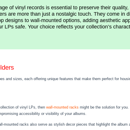
ge of vinyl records is essential to preserve their quality
ers are more than just a nostalgic touch. They come in d
op designs to wall-mounted options, adding aesthetic ap
r LPs safe. Your choice reflects your collection’s charac
lders
es and sizes, each offering unique features that make them perfect for housi
ollection of vinyl LPs, then
wall-mounted racks
might be the solution for you.
romising accessibility or visibility of your albums.
l-mounted racks also serve as stylish decor pieces that highlight the album art