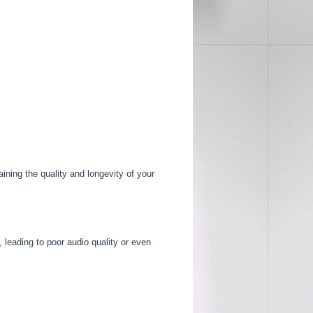
aining the quality and longevity of your
leading to poor audio quality or even