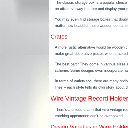
The classic storage box is a popular choice 
an attractive way to store and display your c
You may even find storage boxes that doub
matter how beautiful these wooden containe
Crates
A more rustic alternative would be wooden c
make great decorative pieces when stacked t
The best part? They come in various sizes an
scheme. Some designs even incorporate handl
In terms of variety too, there are many opti
lines – each style tells its own story about 
Wire Vintage Record Holde
There’s a unique charm that wire vintage reco
catching appearance can’t be overlooked.
Design Varieties in Wire Holde