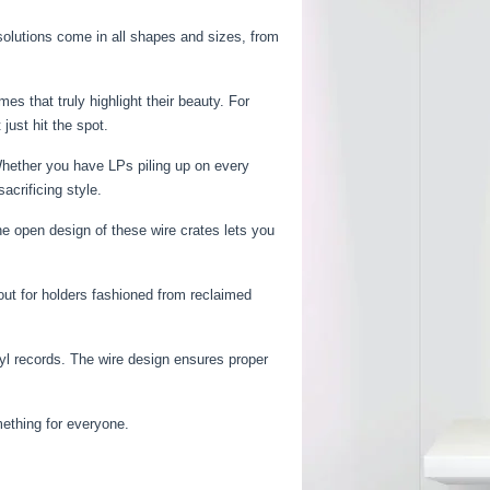
solutions come in all shapes and sizes, from
s that truly highlight their beauty. For
just hit the spot.
 Whether you have LPs piling up on every
acrificing style.
e open design of these wire crates lets you
ut for holders fashioned from reclaimed
nyl records. The wire design ensures proper
mething for everyone.