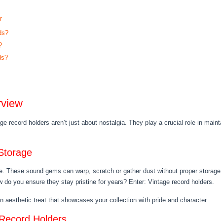
r
ds?
?
ds?
rview
age record holders aren’t just about nostalgia. They play a crucial role in maint
Storage
e. These sound gems can warp, scratch or gather dust without proper storage, 
 do you ensure they stay pristine for years? Enter: Vintage record holders.
 an aesthetic treat that showcases your collection with pride and character.
 Record Holders