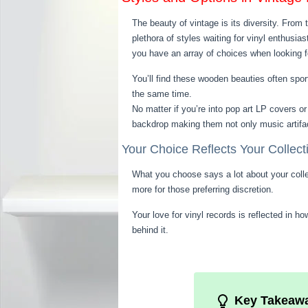
The beauty of vintage is its diversity. From
plethora of styles waiting for vinyl enthusi
you have an array of choices when looking for
You’ll find these wooden beauties often spor
the same time.
No matter if you’re into pop art LP covers or
backdrop making them not only music artifact
Your Choice Reflects Your Collect
What you choose says a lot about your collec
more for those preferring discretion.
Your love for vinyl records is reflected in 
behind it.
Key Takeaw