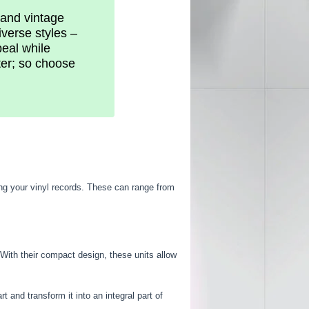
, and vintage
iverse styles –
peal while
ter; so choose
ng your vinyl records. These can range from
 With their compact design, these units allow
 and transform it into an integral part of