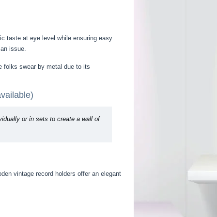
ic taste at eye level while ensuring easy
 an issue.
e folks swear by metal due to its
vailable)
ually or in sets to create a wall of
oden vintage record holders offer an elegant