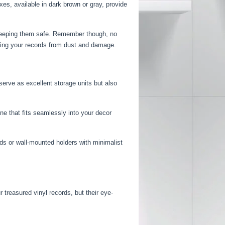
es, available in dark brown or gray, provide
 keeping them safe. Remember though, no
ting your records from dust and damage.
serve as excellent storage units but also
ne that fits seamlessly into your decor
ods or wall-mounted holders with minimalist
 treasured vinyl records, but their eye-