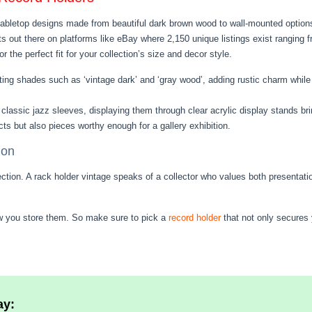
 tabletop designs made from beautiful dark brown wood to wall-mounted options
asts out there on platforms like eBay where 2,150 unique listings exist rangin
 the perfect fit for your collection’s size and decor style.
ting shades such as ‘vintage dark’ and ‘gray wood’, adding rustic charm while 
 classic jazz sleeves, displaying them through clear acrylic display stands bri
s but also pieces worthy enough for a gallery exhibition.
ion
tion. A rack holder vintage speaks of a collector who values both presentatio
how you store them. So make sure to pick a
record holder
that not only secures 
ay: