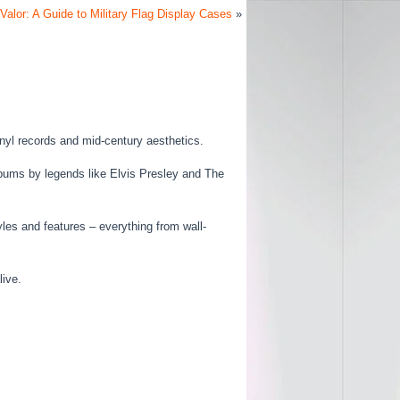
Valor: A Guide to Military Flag Display Cases
»
inyl records and mid-century aesthetics.
albums by legends like Elvis Presley and The
yles and features – everything from wall-
live.