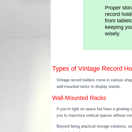
Proper stora
record hold
from tablet
keeping you
wisely.
Types of Vintage Record Ho
Vintage record holders come in various shap
wall-mounted racks to display stands.
Wall-Mounted Racks
If you’re tight on space but have a growing c
you to maximize vertical spaces without comp
Beyond being practical storage solutions, wal