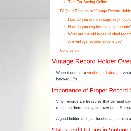
Tips For Buying Online
FAQs in Relation to Vintage Record Holde
How do you store vintage vinyl recor
How do you display old vinyl records
What are the old types of vinyl recor
Are vintage records expensive?
Conclusion
Vintage Record Holder Ove
When it comes to
vinyl record storage
, vint
beloved LPs.
Importance of Proper Record 
Vinyl records are treasures that demand car
rendering them unplayable over time. So how
A good holder isn’t just functional; it’s also
Styles and Options in Vintage