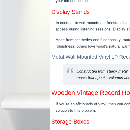
your interior design.
Display Stands
In contrast to wall mounts are freestanding 
access during listening sessions. Display st
Apart from aesthetics and functionality, mat
robustness; others love wood’s natural warm
Metal Wall Mounted Vinyl LP Recor
Constructed from sturdy metal, 
music that speaks volumes abou
Wooden Vintage Record Ho
If you’re an aficionado of vinyl, then you c
solution to this problem.
Storage Boxes