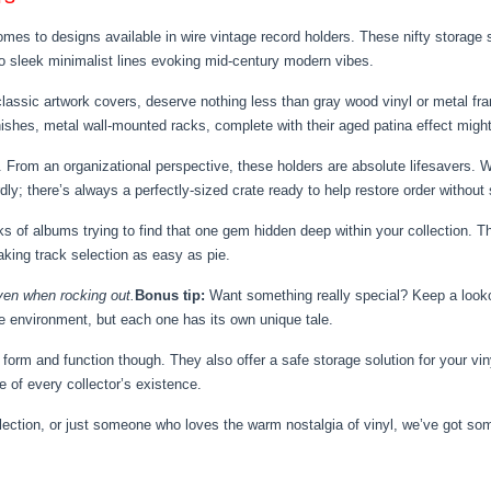
mes to designs available in wire vintage record holders. These nifty storage 
 to sleek minimalist lines evoking mid-century modern vibes.
lassic artwork covers, deserve nothing less than gray wood vinyl or metal frame
nishes, metal wall-mounted racks, complete with their aged patina effect might 
h. From an organizational perspective, these holders are absolute lifesavers.
y; there’s always a perfectly-sized crate ready to help restore order without s
 of albums trying to find that one gem hidden deep within your collection. Th
aking track selection as easy as pie.
en when rocking out.
Bonus tip:
Want something really special? Keep a looko
the environment, but each one has its own unique tale.
t form and function though. They also offer a safe storage solution for your vi
e of every collector’s existence.
llection, or just someone who loves the warm nostalgia of vinyl, we’ve got so