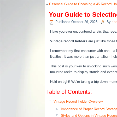
«
Essential Guide to Choosing a 45 Record Ho
Your Guide to Selectin
Published
October 26, 2023
|
By
she
Have you ever encountered a relic that reve
Vintage record holders
are just like those
I remember my first encounter with one – a b
Beatles. It was more than just an album holde
This post is your key to unlocking such wonde
mounted racks to display stands and even 
Hold on tight! We’re taking a trip down me
Table of Contents:
Vintage Record Holder Overview
Importance of Proper Record Storag
Styles and Options in Vintage Recor