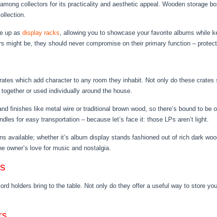
among collectors for its practicality and aesthetic appeal. Wooden storage box
ollection.
le up as
display racks
, allowing you to showcase your favorite albums while
rs might be, they should never compromise on their primary function – protec
rates which add character to any room they inhabit. Not only do these crates 
ogether or used individually around the house.
d finishes like metal wire or traditional brown wood, so there’s bound to be o
es for easy transportation – because let’s face it: those LPs aren’t light.
ons available; whether it’s album display stands fashioned out of rich dark wo
the owner’s love for music and nostalgia.
rs
rd holders bring to the table. Not only do they offer a useful way to store your
rs