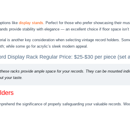
options like
display stands
. Perfect for those who prefer showcasing their mus
ands provide stability with elegance — an excellent choice if floor space isn’t
erial is another key consideration when selecting vintage record holders. Som
th; while some go for acrylic’s sleek modern appeal.
d Display Rack Regular Price: $25-$30 per piece (set a
these racks provide ample space for your records. They can be mounted individ
t your taste.
lders
omprehend the significance of properly safeguarding your valuable records. Wo