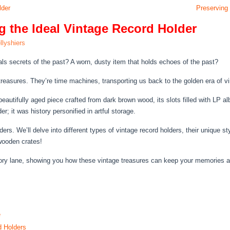
lder
Preserving 
g the Ideal Vintage Record Holder
llyshiers
als secrets of the past? A worn, dusty item that holds echoes of the past?
 treasures. They’re time machines, transporting us back to the golden era of v
eautifully aged piece crafted from dark brown wood, its slots filled with LP 
r; it was history personified in artful storage.
rs. We’ll delve into different types of vintage record holders, their unique st
wooden crates!
mory lane, showing you how these vintage treasures can keep your memories a
e
d Holders