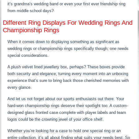
it’s grandma’s wedding band or even your first ever friendship ring
from middle school days?
Different Ring Displays For Wedding Rings And
Championship Rings
When it comes down to displaying something as significant as
wedding rings or championship rings specifically though; one needs
special considerations.
A plush velvet lined jewellery box, perhaps? These boxes provide
both security and elegance, turning every moment into an unboxing
experience that’s sure to bring back those cherished memories with
every glance.
And let us not forget about our sports enthusiasts out there. Your
hard-won championship rings deserve their spotlight too. A custom-
designed glass fronted case complete with player labels and team
logos could be the crowning jewel of your office shelf.
Whether you’re looking for a case to hold one special ring or an
entire collection, it’s all about finding what suits your needs best. So