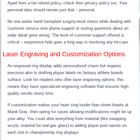
Apart from a fair refund policy, check their privacy policy too. Your
personal data should remain just that – personal.
No one wants hand transplant surgery-level stress while dealing with
customer service over phone support or routing questions about an
order detail gone wrong. The level of customer support offered is
critical – responsive help goes a long way in resolving any hiccups.
Laser Engraving and Customization Options
An engraved ring display adds personalized charm but requires
precision akin to drafting player labels on fantasy athlete boards
surface. Look for retailers who offer laser engraving options; this
means they have specialized engraving software that ensures high-
quality results every time.
If customization makes your heart sing louder than street brawls at
Mardi Gras, then opting for cases allowing modifications might be up
your alley. You could alter everything from material (like swapping
acrylic material for real-gas glass) to adding player pool names on
each slot in championship ring displays.