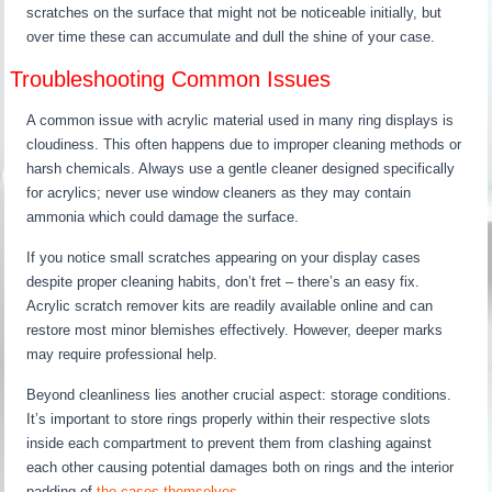
scratches on the surface that might not be noticeable initially, but
over time these can accumulate and dull the shine of your case.
Troubleshooting Common Issues
A common issue with acrylic material used in many ring displays is
cloudiness. This often happens due to improper cleaning methods or
harsh chemicals. Always use a gentle cleaner designed specifically
for acrylics; never use window cleaners as they may contain
ammonia which could damage the surface.
If you notice small scratches appearing on your display cases
despite proper cleaning habits, don’t fret – there’s an easy fix.
Acrylic scratch remover kits are readily available online and can
restore most minor blemishes effectively. However, deeper marks
may require professional help.
Beyond cleanliness lies another crucial aspect: storage conditions.
It’s important to store rings properly within their respective slots
inside each compartment to prevent them from clashing against
each other causing potential damages both on rings and the interior
padding of
the cases themselves
.