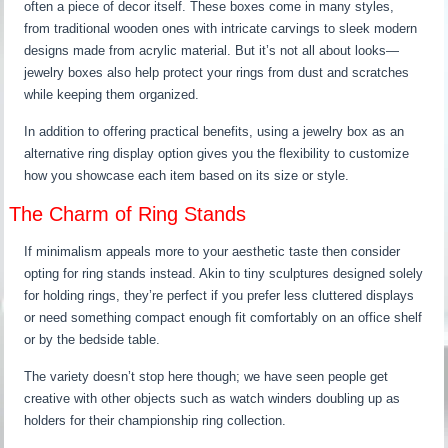
often a piece of decor itself. These boxes come in many styles,
from traditional wooden ones with intricate carvings to sleek modern
designs made from acrylic material. But it’s not all about looks—
jewelry boxes also help protect your rings from dust and scratches
while keeping them organized.
In addition to offering practical benefits, using a jewelry box as an
alternative ring display option gives you the flexibility to customize
how you showcase each item based on its size or style.
The Charm of Ring Stands
If minimalism appeals more to your aesthetic taste then consider
opting for ring stands instead. Akin to tiny sculptures designed solely
for holding rings, they’re perfect if you prefer less cluttered displays
or need something compact enough fit comfortably on an office shelf
or by the bedside table.
The variety doesn’t stop here though; we have seen people get
creative with other objects such as watch winders doubling up as
holders for their championship ring collection.