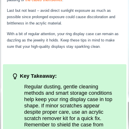
Last but not least – avoid direct sunlight exposure as much as
possible since prolonged exposure could cause discoloration and
brittleness in the acrylic material.
With a bit of regular attention, your ring display case can remain as
dazzling as the jewelry it holds. Keep these tips in mind to make
sure that your high-quality displays stay sparkling clean.
Key Takeaway:
Regular dusting, gentle cleaning
methods and smart storage conditions
help keep your ring display case in top
shape. If minor scratches appear
despite proper care, use an acrylic
scratch remover kit for a quick fix.
Remember to shield the case from