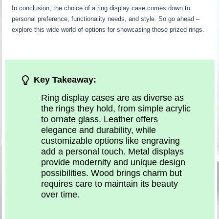
In conclusion, the choice of a ring display case comes down to
personal preference, functionality needs, and style. So go ahead –
explore this wide world of options for showcasing those prized rings.
Key Takeaway:
Ring display cases are as diverse as
the rings they hold, from simple acrylic
to ornate glass. Leather offers
elegance and durability, while
customizable options like engraving
add a personal touch. Metal displays
provide modernity and unique design
possibilities. Wood brings charm but
requires care to maintain its beauty
over time.