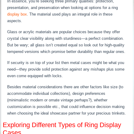
In essence, you’re seeking three primary qualities: protection,
presentation, and preservation when looking at options for a ring
display box
. The material used plays an integral role in these
aspects.
Glass or acrylic materials are popular choices because they offer
crystal clear visibility along with sturdiness—a perfect combination.
But be wary; all glass isn’t created equal so look out for high-quality
tempered versions which promise better durability than regular ones.
If security is on top of your list then metal cases might be what you
need—they provide solid protection against any mishaps plus some
even come equipped with locks.
Besides material considerations there are other factors like size (to
accommodate individual collections), design preferences
(minimalistic modern or ornate vintage perhaps?), whether
customization is possible etc., that could influence decision making
when choosing the ideal showcase partner for your precious trinkets.
Exploring Different Types of Ring Display
Cases