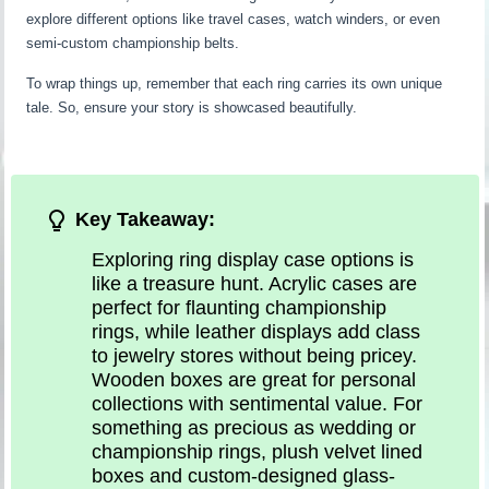
explore different options like travel cases, watch winders, or even
semi-custom championship belts.
To wrap things up, remember that each ring carries its own unique
tale. So, ensure your story is showcased beautifully.
Key Takeaway:
Exploring ring display case options is
like a treasure hunt. Acrylic cases are
perfect for flaunting championship
rings, while leather displays add class
to jewelry stores without being pricey.
Wooden boxes are great for personal
collections with sentimental value. For
something as precious as wedding or
championship rings, plush velvet lined
boxes and custom-designed glass-