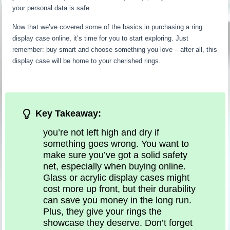
your personal data is safe.
Now that we’ve covered some of the basics in purchasing a ring
display case online, it’s time for you to start exploring. Just
remember: buy smart and choose something you love – after all, this
display case will be home to your cherished rings.
Key Takeaway:
you’re not left high and dry if
something goes wrong. You want to
make sure you’ve got a solid safety
net, especially when buying online.
Glass or acrylic display cases might
cost more up front, but their durability
can save you money in the long run.
Plus, they give your rings the
showcase they deserve. Don’t forget