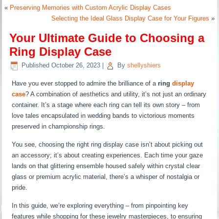
«
Preserving Memories with Custom Acrylic Display Cases
Selecting the Ideal Glass Display Case for Your Figures
»
Your Ultimate Guide to Choosing a
Ring Display Case
Published
October 26, 2023
|
By
shellyshiers
Have you ever stopped to admire the brilliance of a
ring
display
case
? A combination of aesthetics and utility, it’s not just an ordinary
container. It’s a stage where each ring can tell its own story – from
love tales encapsulated in wedding bands to victorious moments
preserved in championship rings.
You see, choosing the right ring display case isn’t about picking out
an accessory; it’s about creating experiences. Each time your gaze
lands on that glittering ensemble housed safely within crystal clear
glass or premium acrylic material, there’s a whisper of nostalgia or
pride.
In this guide, we’re exploring everything – from pinpointing key
features while shopping for these jewelry masterpieces, to ensuring