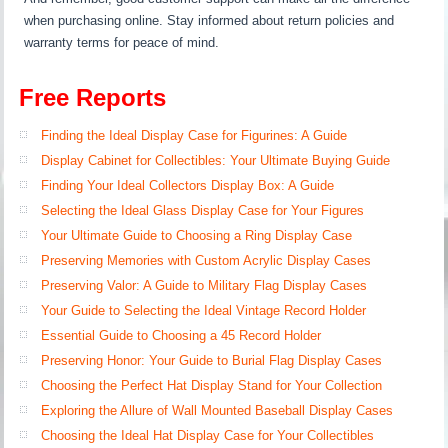
when purchasing online. Stay informed about return policies and
warranty terms for peace of mind.
Free Reports
Finding the Ideal Display Case for Figurines: A Guide
Display Cabinet for Collectibles: Your Ultimate Buying Guide
Finding Your Ideal Collectors Display Box: A Guide
Selecting the Ideal Glass Display Case for Your Figures
Your Ultimate Guide to Choosing a Ring Display Case
Preserving Memories with Custom Acrylic Display Cases
Preserving Valor: A Guide to Military Flag Display Cases
Your Guide to Selecting the Ideal Vintage Record Holder
Essential Guide to Choosing a 45 Record Holder
Preserving Honor: Your Guide to Burial Flag Display Cases
Choosing the Perfect Hat Display Stand for Your Collection
Exploring the Allure of Wall Mounted Baseball Display Cases
Choosing the Ideal Hat Display Case for Your Collectibles