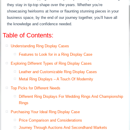
they stay in tip-top shape over the years. Whether you’re
showcasing heirlooms at home or flaunting stunning pieces in your
business space, by the end of our journey together, you’ll have all
the knowledge and confidence needed.
Table of Contents:
Understanding Ring Display Cases
Features to Look for in a Ring Display Case
Exploring Different Types of Ring Display Cases
Leather and Customizable Ring Display Cases
Metal Ring Displays – A Touch Of Modernity
Top Picks for Different Needs
Different Ring Displays For Wedding Rings And Championship
Rings
Purchasing Your Ideal Ring Display Case
Price Comparison and Considerations
Journey Through Auctions And Secondhand Markets