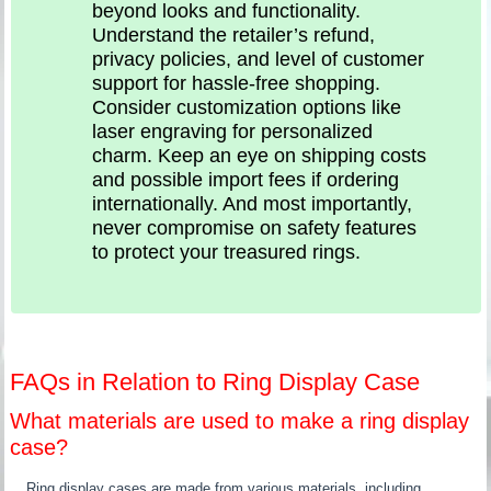
beyond looks and functionality.
Understand the retailer’s refund,
privacy policies, and level of customer
support for hassle-free shopping.
Consider customization options like
laser engraving for personalized
charm. Keep an eye on shipping costs
and possible import fees if ordering
internationally. And most importantly,
never compromise on safety features
to protect your treasured rings.
FAQs in Relation to Ring Display Case
What materials are used to make a ring display
case?
Ring display cases are made from various materials, including