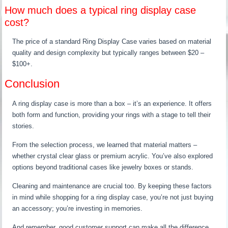
How much does a typical ring display case
cost?
The price of a standard Ring Display Case varies based on material
quality and design complexity but typically ranges between $20 –
$100+.
Conclusion
A ring display case is more than a box – it’s an experience. It offers
both form and function, providing your rings with a stage to tell their
stories.
From the selection process, we learned that material matters –
whether crystal clear glass or premium acrylic. You’ve also explored
options beyond traditional cases like jewelry boxes or stands.
Cleaning and maintenance are crucial too. By keeping these factors
in mind while shopping for a ring display case, you’re not just buying
an accessory; you’re investing in memories.
And remember, good customer support can make all the difference