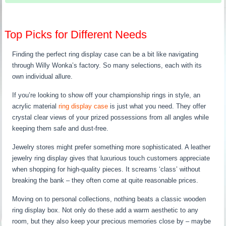
Top Picks for Different Needs
Finding the perfect ring display case can be a bit like navigating
through Willy Wonka’s factory. So many selections, each with its
own individual allure.
If you’re looking to show off your championship rings in style, an
acrylic material
ring display case
is just what you need. They offer
crystal clear views of your prized possessions from all angles while
keeping them safe and dust-free.
Jewelry stores might prefer something more sophisticated. A leather
jewelry ring display gives that luxurious touch customers appreciate
when shopping for high-quality pieces. It screams ‘class’ without
breaking the bank – they often come at quite reasonable prices.
Moving on to personal collections, nothing beats a classic wooden
ring display box. Not only do these add a warm aesthetic to any
room, but they also keep your precious memories close by – maybe