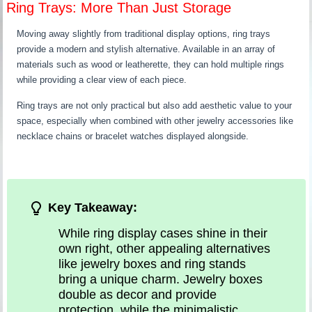
Ring Trays: More Than Just Storage
Moving away slightly from traditional display options, ring trays
provide a modern and stylish alternative. Available in an array of
materials such as wood or leatherette, they can hold multiple rings
while providing a clear view of each piece.
Ring trays are not only practical but also add aesthetic value to your
space, especially when combined with other jewelry accessories like
necklace chains or bracelet watches displayed alongside.
Key Takeaway:
While ring display cases shine in their
own right, other appealing alternatives
like jewelry boxes and ring stands
bring a unique charm. Jewelry boxes
double as decor and provide
protection, while the minimalistic