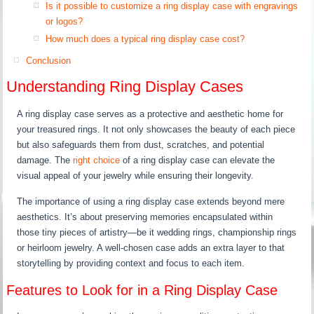
Is it possible to customize a ring display case with engravings
or logos?
How much does a typical ring display case cost?
Conclusion
Understanding Ring Display Cases
A ring display case serves as a protective and aesthetic home for
your treasured rings. It not only showcases the beauty of each piece
but also safeguards them from dust, scratches, and potential
damage. The
right choice
of a ring display case can elevate the
visual appeal of your jewelry while ensuring their longevity.
The importance of using a ring display case extends beyond mere
aesthetics. It’s about preserving memories encapsulated within
those tiny pieces of artistry—be it wedding rings, championship rings
or heirloom jewelry. A well-chosen case adds an extra layer to that
storytelling by providing context and focus to each item.
Features to Look for in a Ring Display Case