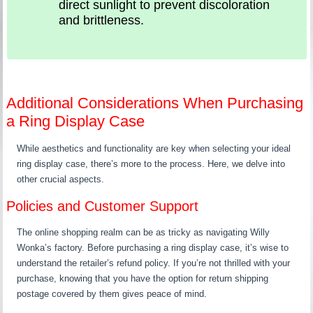
direct sunlight to prevent discoloration
and brittleness.
Additional Considerations When Purchasing
a Ring Display Case
While aesthetics and functionality are key when selecting your ideal
ring display case, there’s more to the process. Here, we delve into
other crucial aspects.
Policies and Customer Support
The online shopping realm can be as tricky as navigating Willy
Wonka’s factory. Before purchasing a ring display case, it’s wise to
understand the retailer’s refund policy. If you’re not thrilled with your
purchase, knowing that you have the option for return shipping
postage covered by them gives peace of mind.