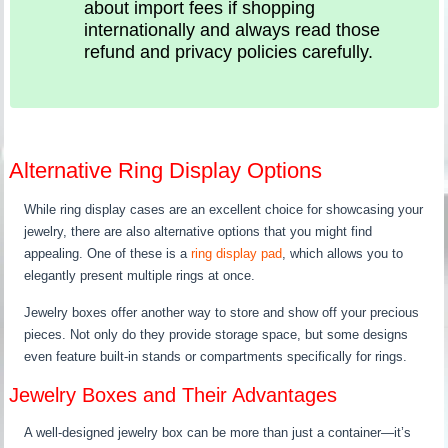
about import fees if shopping
internationally and always read those
refund and privacy policies carefully.
Alternative Ring Display Options
While ring display cases are an excellent choice for showcasing your
jewelry, there are also alternative options that you might find
appealing. One of these is a
ring display pad
, which allows you to
elegantly present multiple rings at once.
Jewelry boxes offer another way to store and show off your precious
pieces. Not only do they provide storage space, but some designs
even feature built-in stands or compartments specifically for rings.
Jewelry Boxes and Their Advantages
A well-designed jewelry box can be more than just a container—it’s