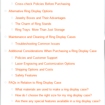
Cross-check Policies Before Purchasing
Alternative Ring Display Options
Jewelry Boxes and Their Advantages
The Charm of Ring Stands
Ring Trays: More Than Just Storage
Maintenance and Cleaning of Ring Display Cases
Troubleshooting Common Issues
Additional Considerations When Purchasing a Ring Display Case
Policies and Customer Support
Laser Engraving and Customization Options
Shipping Options and Costs
Safety Features
FAQs in Relation to Ring Display Case
What materials are used to make a ring display case?
How do I choose the right size for my ring display case?
Are there any special features available in a ring display case?