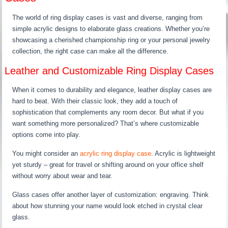
The world of ring display cases is vast and diverse, ranging from
simple acrylic designs to elaborate glass creations. Whether you’re
showcasing a cherished championship ring or your personal jewelry
collection, the right case can make all the difference.
Leather and Customizable Ring Display Cases
When it comes to durability and elegance, leather display cases are
hard to beat. With their classic look, they add a touch of
sophistication that complements any room decor. But what if you
want something more personalized? That’s where customizable
options come into play.
You might consider an
acrylic ring display case
. Acrylic is lightweight
yet sturdy – great for travel or shifting around on your office shelf
without worry about wear and tear.
Glass cases offer another layer of customization: engraving. Think
about how stunning your name would look etched in crystal clear
glass.