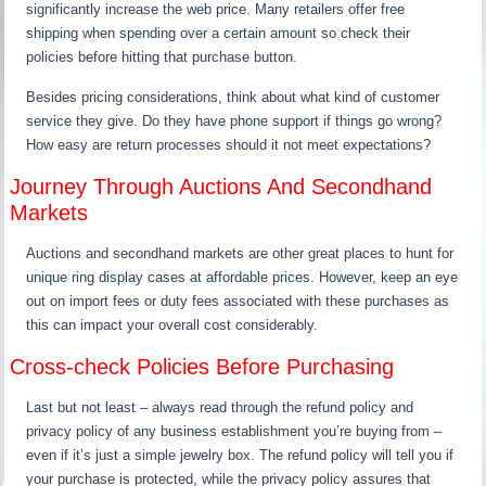
significantly increase the web price. Many retailers offer free
shipping when spending over a certain amount so check their
policies before hitting that purchase button.
Besides pricing considerations, think about what kind of customer
service they give. Do they have phone support if things go wrong?
How easy are return processes should it not meet expectations?
Journey Through Auctions And Secondhand
Markets
Auctions and secondhand markets are other great places to hunt for
unique ring display cases at affordable prices. However, keep an eye
out on import fees or duty fees associated with these purchases as
this can impact your overall cost considerably.
Cross-check Policies Before Purchasing
Last but not least – always read through the refund policy and
privacy policy of any business establishment you’re buying from –
even if it’s just a simple jewelry box. The refund policy will tell you if
your purchase is protected, while the privacy policy assures that