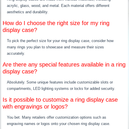
acrylic, glass, wood, and metal. Each material offers different
aesthetics and durability.
How do I choose the right size for my ring
display case?
To pick the perfect size for your ring display case, consider how
many rings you plan to showcase and measure their sizes
accurately.
Are there any special features available in a ring
display case?
Absolutely. Some unique features include customizable slots or
compartments, LED lighting systems or locks for added security.
Is it possible to customize a ring display case
with engravings or logos?
You bet. Many retailers offer customization options such as
engraving names or logos onto your chosen ring display case.