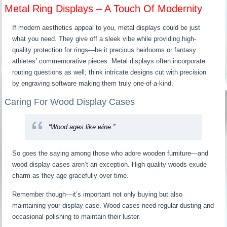
Metal Ring Displays – A Touch Of Modernity
If modern aesthetics appeal to you, metal displays could be just
what you need. They give off a sleek vibe while providing high-
quality protection for rings—be it precious heirlooms or fantasy
athletes’ commemorative pieces. Metal displays often incorporate
routing questions as well; think intricate designs cut with precision
by engraving software making them truly one-of-a-kind.
Caring For Wood Display Cases
“Wood ages like wine.”
So goes the saying among those who adore wooden furniture—and
wood display cases aren’t an exception. High quality woods exude
charm as they age gracefully over time.
Remember though—it’s important not only buying but also
maintaining your display case. Wood cases need regular dusting and
occasional polishing to maintain their luster.