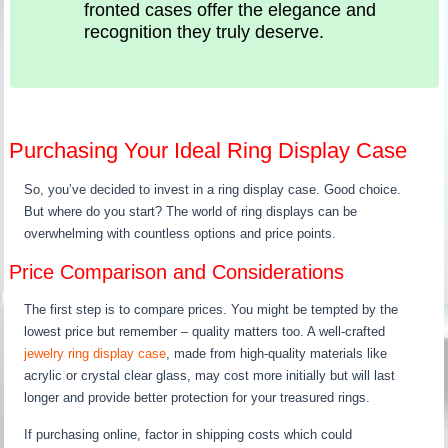
fronted cases offer the elegance and
recognition they truly deserve.
Purchasing Your Ideal Ring Display Case
So, you’ve decided to invest in a ring display case. Good choice.
But where do you start? The world of ring displays can be
overwhelming with countless options and price points.
Price Comparison and Considerations
The first step is to compare prices. You might be tempted by the
lowest price but remember – quality matters too. A well-crafted
jewelry ring display case
, made from high-quality materials like
acrylic or crystal clear glass, may cost more initially but will last
longer and provide better protection for your treasured rings.
If purchasing online, factor in shipping costs which could