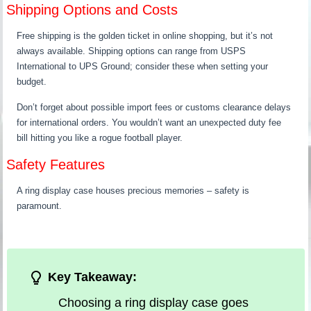
Shipping Options and Costs
Free shipping is the golden ticket in online shopping, but it’s not
always available. Shipping options can range from USPS
International to UPS Ground; consider these when setting your
budget.
Don’t forget about possible import fees or customs clearance delays
for international orders. You wouldn’t want an unexpected duty fee
bill hitting you like a rogue football player.
Safety Features
A ring display case houses precious memories – safety is
paramount.
Key Takeaway:
Choosing a ring display case goes