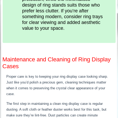
design of ring stands suits those who
prefer less clutter. If you’re after
something modern, consider ring trays
for clear viewing and added aesthetic
value to your space.
Maintenance and Cleaning of Ring Display
Cases
Proper care is key to keeping your ring display case looking sharp.
Just like you’d polish a precious gem, cleaning techniques matter
when it comes to preserving the crystal clear appearance of your
case.
The first step in maintaining a clean ring display case is regular
dusting. A soft cloth or feather duster works best for this task, but
make sure they’re lint-free. Dust particles can create minute