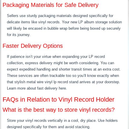
Packaging Materials for Safe Delivery
Sellers use sturdy packaging materials designed specifically for
delicate items like vinyl records. Your new LP album storage solution
will likely be encased in bubble wrap before being boxed up securely
for its journey.
Faster Delivery Options
If patience isn’t your virtue when expanding your LP record
collection, express delivery might be worth considering. You can
expect expedited handling and shorter transit times at an extra cost.
These services are often trackable too so you’ll know exactly when
that stylish metal wire vinyl lp record stand arrives at your doorstep.
Learn more about fast delivery here.
FAQs in Relation to Vinyl Record Holder
What is the best way to store vinyl records?
Store your vinyl records vertically in a cool, dry place. Use holders
designed specifically for them and avoid stacking.