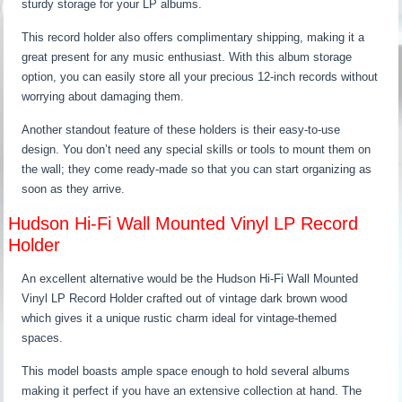
sturdy storage for your LP albums.
This record holder also offers complimentary shipping, making it a
great present for any music enthusiast. With this album storage
option, you can easily store all your precious 12-inch records without
worrying about damaging them.
Another standout feature of these holders is their easy-to-use
design. You don’t need any special skills or tools to mount them on
the wall; they come ready-made so that you can start organizing as
soon as they arrive.
Hudson Hi-Fi Wall Mounted Vinyl LP Record
Holder
An excellent alternative would be the Hudson Hi-Fi Wall Mounted
Vinyl LP Record Holder crafted out of vintage dark brown wood
which gives it a unique rustic charm ideal for vintage-themed
spaces.
This model boasts ample space enough to hold several albums
making it perfect if you have an extensive collection at hand. The