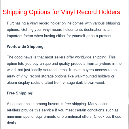
Shipping Options for Vinyl Record Holders
Purchasing a vinyl record holder online comes with various shipping
options. Getting your vinyl record holder to its destination is an
important factor when buying either for yourself or as a present.
Worldwide Shipping:
The good news is that most sellers offer worldwide shipping. This
option lets you buy unique and quality products from anywhere in the
world, not just locally sourced items. It gives buyers access to an
array of vinyl record storage options like wall-mounted holders or
album display racks crafted from vintage dark brown wood.
Free Shipping:
A popular choice among buyers is free shipping. Many online
retailers provide this service if you meet certain conditions such as
minimum spend requirements or promotional offers. Check out these
deals.