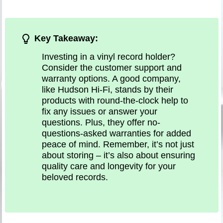
Key Takeaway:
Investing in a vinyl record holder?
Consider the customer support and
warranty options. A good company,
like Hudson Hi-Fi, stands by their
products with round-the-clock help to
fix any issues or answer your
questions. Plus, they offer no-
questions-asked warranties for added
peace of mind. Remember, it’s not just
about storing – it’s also about ensuring
quality care and longevity for your
beloved records.