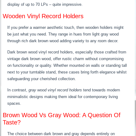
display of up to 70 LPs – quite impressive.
Wooden Vinyl Record Holders
If you prefer a warmer aesthetic touch, then wooden holders might
be just what you need. They range in hues from light gray wood
through rich dark brown wood adding variety to any room decor.
Dark brown wood vinyl record holders, especially those crafted from
vintage dark brown wood, offer rustic charm without compromising
on functionality or quality. Whether mounted on walls or standing tall
next to your turntable stand, these cases bring forth elegance whilst
safeguarding your cherished collection.
In contrast,
gray wood vinyl record holders
tend towards modern
minimalistic designs making them ideal for contemporary living
spaces.
Brown Wood Vs Gray Wood: A Question Of
Taste?
The choice between dark brown and gray depends entirely on