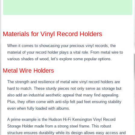
Materials for Vinyl Record Holders
When it comes to showcasing your precious vinyl records, the
material of your record holder plays a vital role. From metal wire to
various shades of wood, let’s explore some popular options.
Metal Wire Holders
The strength and resilience of metal wire vinyl record holders are
hard to match. These sturdy pieces not only serve as storage but
also add an industrial aesthetic appeal that many find appealing.
Plus, they often come with anti-slip felt pad feet ensuring stability
even when fully loaded with albums.
A prime example is the Hudson Hi-Fi Kensington Vinyl Record
Storage Holder made from a strong steel frame. This robust
structure ensures durability while its design allows easy access and