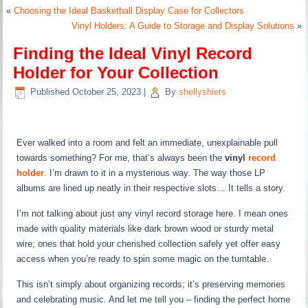
«
Choosing the Ideal Basketball Display Case for Collectors
Vinyl Holders: A Guide to Storage and Display Solutions
»
Finding the Ideal Vinyl Record
Holder for Your Collection
Published
October 25, 2023
|
By
shellyshiers
Ever walked into a room and felt an immediate, unexplainable pull
towards something? For me, that’s always been the
vinyl
record
holder
. I’m drawn to it in a mysterious way. The way those LP
albums are lined up neatly in their respective slots… It tells a story.
I’m not talking about just any vinyl record storage here. I mean ones
made with quality materials like dark brown wood or sturdy metal
wire; ones that hold your cherished collection safely yet offer easy
access when you’re ready to spin some magic on the turntable.
This isn’t simply about organizing records; it’s preserving memories
and celebrating music. And let me tell you – finding the perfect home