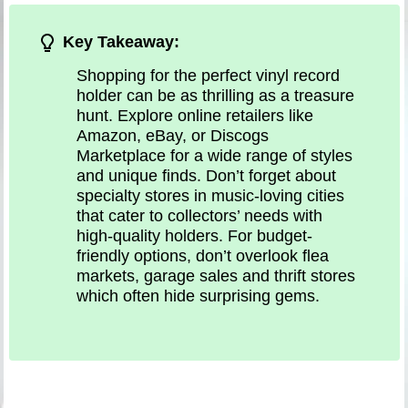
Key Takeaway:
Shopping for the perfect vinyl record
holder can be as thrilling as a treasure
hunt. Explore online retailers like
Amazon, eBay, or Discogs
Marketplace for a wide range of styles
and unique finds. Don’t forget about
specialty stores in music-loving cities
that cater to collectors’ needs with
high-quality holders. For budget-
friendly options, don’t overlook flea
markets, garage sales and thrift stores
which often hide surprising gems.