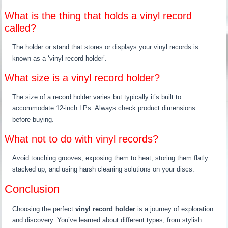
What is the thing that holds a vinyl record
called?
The holder or stand that stores or displays your vinyl records is
known as a ‘vinyl record holder’.
What size is a vinyl record holder?
The size of a record holder varies but typically it’s built to
accommodate 12-inch LPs. Always check product dimensions
before buying.
What not to do with vinyl records?
Avoid touching grooves, exposing them to heat, storing them flatly
stacked up, and using harsh cleaning solutions on your discs.
Conclusion
Choosing the perfect
vinyl record holder
is a journey of exploration
and discovery. You’ve learned about different types, from stylish