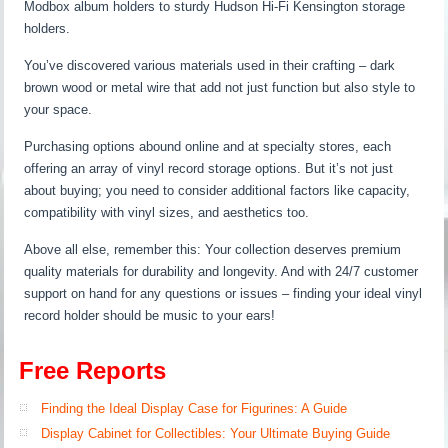
Modbox album holders to sturdy Hudson Hi-Fi Kensington storage
holders.
You’ve discovered various materials used in their crafting – dark
brown wood or metal wire that add not just function but also style to
your space.
Purchasing options abound online and at specialty stores, each
offering an array of vinyl record storage options. But it’s not just
about buying; you need to consider additional factors like capacity,
compatibility with vinyl sizes, and aesthetics too.
Above all else, remember this: Your collection deserves premium
quality materials for durability and longevity. And with 24/7 customer
support on hand for any questions or issues – finding your ideal vinyl
record holder should be music to your ears!
Free Reports
Finding the Ideal Display Case for Figurines: A Guide
Display Cabinet for Collectibles: Your Ultimate Buying Guide