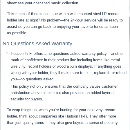
showcase your cherished music collection.
This means if there’s an issue with a wall-mounted vinyl LP record
holder late at night? No problem—the 24-hour service will be ready to
assist so you can go back to enjoying your favorite tunes as soon
as possible.
No Questions Asked Warranty
Hudson Hi-Fi offers a no-questions-asked warranty policy – another
mark of confidence in their product line including items like metal
wire vinyl record holders or wood album displays. If anything goes
wrong with your holder, they’ll make sure to fix it, replace it, or refund
you—no questions asked.
This policy not only ensures that the company values customer
satisfaction above all else but also provides an added layer of
security for buyers.
To wrap things up, when you’re hunting for your next vinyl record
holder, think about companies like Hudson Hi-Fi. They offer more
than just quality items – they also give buyers a sense of security.