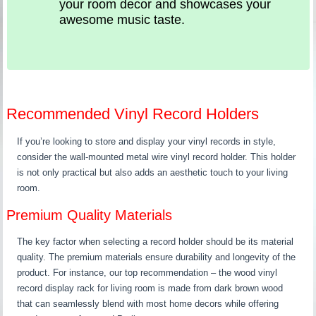
your room decor and showcases your
awesome music taste.
Recommended Vinyl Record Holders
If you’re looking to store and display your vinyl records in style,
consider the wall-mounted metal wire vinyl record holder. This holder
is not only practical but also adds an aesthetic touch to your living
room.
Premium Quality Materials
The key factor when selecting a record holder should be its material
quality. The premium materials ensure durability and longevity of the
product. For instance, our top recommendation – the wood vinyl
record display rack for living room is made from dark brown wood
that can seamlessly blend with most home decors while offering