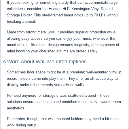
If you’re looking for something sturdy that can accommodate larger
collections, consider the Hudson Hi-Fi Kensington Vinyl Record
Storage Holder. This steel-framed beast holds up to 70 LPs without
breaking a sweat.
Made from strong metal wire, it provides superior protection while
allowing easy access so you can enjoy your music whenever the
mood strikes. Its robust design ensures longevity, offering peace of
mind knowing your cherished albums are stored safely.
A Word About Wall-Mounted Options
Sometimes floor space might be at a premium; wall-mounted vinyl lp
record holders come into play then. They offer an attractive way to
display racks full of records vertically on walls.
No need anymore for storage crates scattered around – these
solutions ensure each inch used contributes positively towards room
aesthetics.
Remember, though, that wall-mounted holders may need a bit more
work during setup.