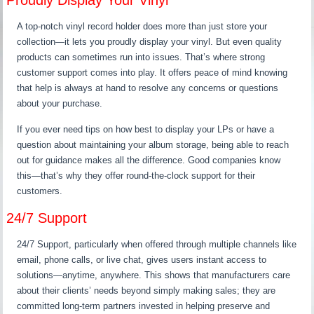
Proudly Display Your Vinyl
A top-notch vinyl record holder does more than just store your
collection—it lets you proudly display your vinyl. But even quality
products can sometimes run into issues. That’s where strong
customer support comes into play. It offers peace of mind knowing
that help is always at hand to resolve any concerns or questions
about your purchase.
If you ever need tips on how best to display your LPs or have a
question about maintaining your album storage, being able to reach
out for guidance makes all the difference. Good companies know
this—that’s why they offer round-the-clock support for their
customers.
24/7 Support
24/7 Support, particularly when offered through multiple channels like
email, phone calls, or live chat, gives users instant access to
solutions—anytime, anywhere. This shows that manufacturers care
about their clients’ needs beyond simply making sales; they are
committed long-term partners invested in helping preserve and