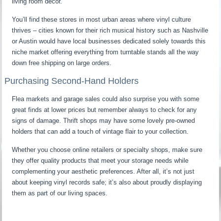
living room decor.
You’ll find these stores in most urban areas where vinyl culture
thrives – cities known for their rich musical history such as Nashville
or Austin would have local businesses dedicated solely towards this
niche market offering everything from turntable stands all the way
down free shipping on large orders.
Purchasing Second-Hand Holders
Flea markets and garage sales could also surprise you with some
great finds at lower prices but remember always to check for any
signs of damage. Thrift shops may have some lovely pre-owned
holders that can add a touch of vintage flair to your collection.
Whether you choose online retailers or specialty shops, make sure
they offer quality products that meet your storage needs while
complementing your aesthetic preferences. After all, it’s not just
about keeping vinyl records safe; it’s also about proudly displaying
them as part of our living spaces.