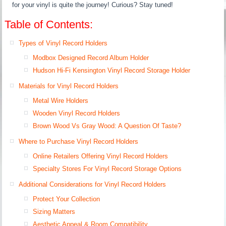
for your vinyl is quite the journey! Curious? Stay tuned!
Table of Contents:
Types of Vinyl Record Holders
Modbox Designed Record Album Holder
Hudson Hi-Fi Kensington Vinyl Record Storage Holder
Materials for Vinyl Record Holders
Metal Wire Holders
Wooden Vinyl Record Holders
Brown Wood Vs Gray Wood: A Question Of Taste?
Where to Purchase Vinyl Record Holders
Online Retailers Offering Vinyl Record Holders
Specialty Stores For Vinyl Record Storage Options
Additional Considerations for Vinyl Record Holders
Protect Your Collection
Sizing Matters
Aesthetic Appeal & Room Compatibility