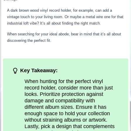
A dark brown wood vinyl record holder, for example, can add a
vintage touch to your living room. Or maybe a metal wire one for that
industrial loft vibe? It’s all about finding the right match.
When searching for your ideal abode, bear in mind that it’s all about
discovering the perfect fit.
Key Takeaway:
When hunting for the perfect vinyl
record holder, consider more than just
looks. Prioritize protection against
damage and compatibility with
different album sizes. Ensure it has
enough space to hold your collection
without straining albums or artwork.
Lastly, pick a design that complements