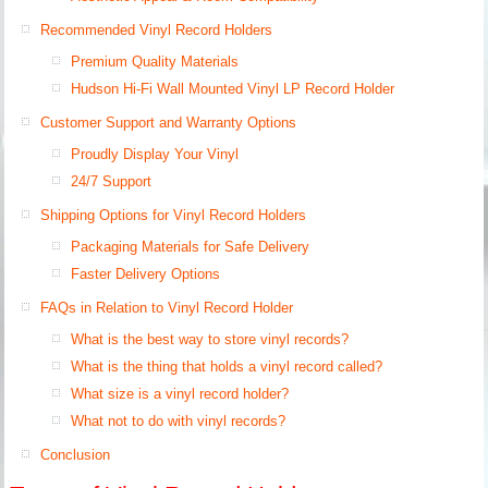
Recommended Vinyl Record Holders
Premium Quality Materials
Hudson Hi-Fi Wall Mounted Vinyl LP Record Holder
Customer Support and Warranty Options
Proudly Display Your Vinyl
24/7 Support
Shipping Options for Vinyl Record Holders
Packaging Materials for Safe Delivery
Faster Delivery Options
FAQs in Relation to Vinyl Record Holder
What is the best way to store vinyl records?
What is the thing that holds a vinyl record called?
What size is a vinyl record holder?
What not to do with vinyl records?
Conclusion