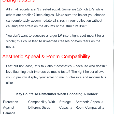
All vinyl records aren’t created equal. Some are 12-inch LPs while
others are smaller 7-inch singles. Make sure the holder you choose
can comfortably accommodate all sizes in your collection without
causing any strain on the albums or the structure itself.
You don’t want to squeeze a larger LP into a tight spot meant for a
single; this could lead to unwanted creases or even tears on the
cover.
Aesthetic Appeal & Room Compatibility
Last but not least, let’s talk about aesthetics – because who doesn’t
love flaunting their impressive music taste? The right holder allows
you to proudly display your eclectic mix of classics and modern hits
alike.
Key Points To Remember When Choosing A Holder:
Protection
Compatibility With
Storage
Aesthetic Appeal &
Against
Different Sizes
Capacity
Room Compatibility
Damage