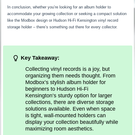
In conclusion, whether you’re looking for an album holder to
accommodate your growing collection or seeking a compact solution
like the Modbox design or Hudson Hi-Fi Kensington vinyl record
storage holder – there’s something out there for every collector.
Key Takeaway:
Collecting vinyl records is a joy, but
organizing them needs thought. From
Modbox’s stylish album holder for
beginners to Hudson Hi-Fi
Kensington’s sturdy option for larger
collections, there are diverse storage
solutions available. Even when space
is tight, wall-mounted holders can
display your collection beautifully while
maximizing room aesthetics.