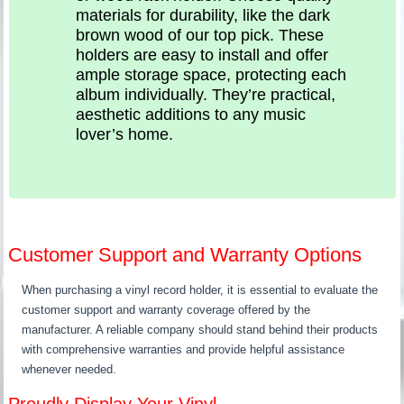
materials for durability, like the dark
brown wood of our top pick. These
holders are easy to install and offer
ample storage space, protecting each
album individually. They’re practical,
aesthetic additions to any music
lover’s home.
Customer Support and Warranty Options
When purchasing a vinyl record holder, it is essential to evaluate the
customer support and warranty coverage offered by the
manufacturer. A reliable company should stand behind their products
with comprehensive warranties and provide helpful assistance
whenever needed.