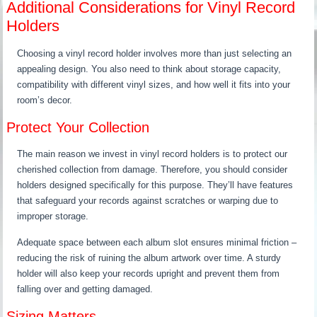
Additional Considerations for Vinyl Record
Holders
Choosing a vinyl record holder involves more than just selecting an
appealing design. You also need to think about storage capacity,
compatibility with different vinyl sizes, and how well it fits into your
room’s decor.
Protect Your Collection
The main reason we invest in vinyl record holders is to protect our
cherished collection from damage. Therefore, you should consider
holders designed specifically for this purpose. They’ll have features
that safeguard your records against scratches or warping due to
improper storage.
Adequate space between each album slot ensures minimal friction –
reducing the risk of ruining the album artwork over time. A sturdy
holder will also keep your records upright and prevent them from
falling over and getting damaged.
Sizing Matters