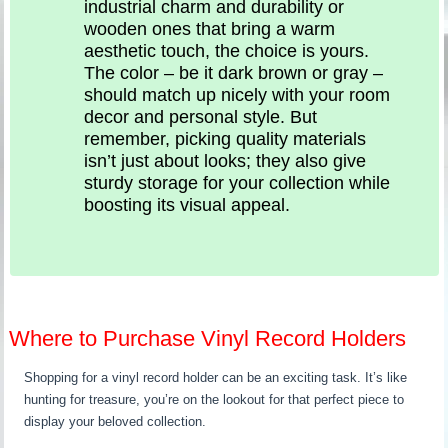
industrial charm and durability or
wooden ones that bring a warm
aesthetic touch, the choice is yours.
The color – be it dark brown or gray –
should match up nicely with your room
decor and personal style. But
remember, picking quality materials
isn’t just about looks; they also give
sturdy storage for your collection while
boosting its visual appeal.
Where to Purchase Vinyl Record Holders
Shopping for a vinyl record holder can be an exciting task. It’s like
hunting for treasure, you’re on the lookout for that perfect piece to
display your beloved collection.