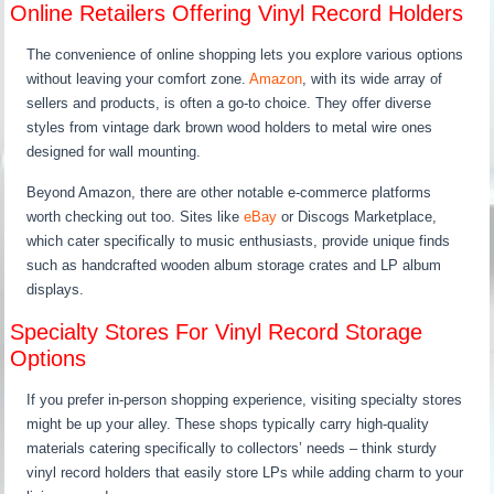
Online Retailers Offering Vinyl Record Holders
The convenience of online shopping lets you explore various options
without leaving your comfort zone.
Amazon
, with its wide array of
sellers and products, is often a go-to choice. They offer diverse
styles from vintage dark brown wood holders to metal wire ones
designed for wall mounting.
Beyond Amazon, there are other notable e-commerce platforms
worth checking out too. Sites like
eBay
or Discogs Marketplace,
which cater specifically to music enthusiasts, provide unique finds
such as handcrafted wooden album storage crates and LP album
displays.
Specialty Stores For Vinyl Record Storage
Options
If you prefer in-person shopping experience, visiting specialty stores
might be up your alley. These shops typically carry high-quality
materials catering specifically to collectors’ needs – think sturdy
vinyl record holders that easily store LPs while adding charm to your