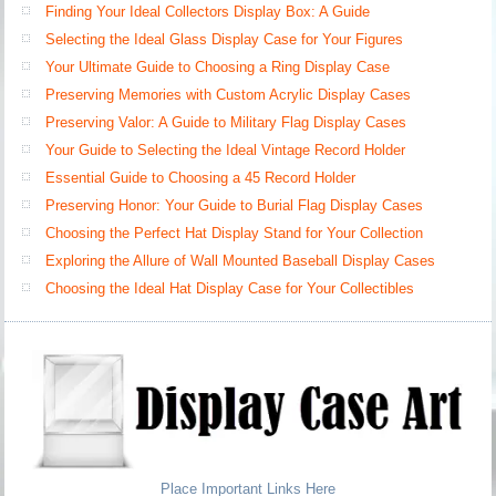
Finding Your Ideal Collectors Display Box: A Guide
Selecting the Ideal Glass Display Case for Your Figures
Your Ultimate Guide to Choosing a Ring Display Case
Preserving Memories with Custom Acrylic Display Cases
Preserving Valor: A Guide to Military Flag Display Cases
Your Guide to Selecting the Ideal Vintage Record Holder
Essential Guide to Choosing a 45 Record Holder
Preserving Honor: Your Guide to Burial Flag Display Cases
Choosing the Perfect Hat Display Stand for Your Collection
Exploring the Allure of Wall Mounted Baseball Display Cases
Choosing the Ideal Hat Display Case for Your Collectibles
Place Important Links Here