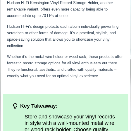
Hudson Hi-Fi Kensington Vinyl Record Storage Holder, another
remarkable variant, offers even more capacity being able to
accommodate up to 70 LPs at once.
Hudson Hi-Fi’s design protects each album individually preventing
scratches or other forms of damage. It’s a practical, stylish, and
space-saving solution that allows you to showcase your vinyl
collection.
Whether it’s the metal wire holder or wood rack, these products offer
fantastic record storage options for all vinyl enthusiasts out there.
They’re functional, aesthetic, and crafted with quality materials –
exactly what you need for an optimal vinyl experience.
Key Takeaway:
Store and showcase your vinyl records
in style with a wall-mounted metal wire
or wood rack holder. Choose quality