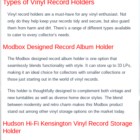
Types of Vinyl Record Holders
Vinyl record holders are a must-have for any vinyl enthusiast. Not
only do they help keep your records tidy and secure, but also guard
them from harm and dirt. There’s a range of different types available
to cater to every collector’s needs.
Modbox Designed Record Album Holder
The Modbox designed record album holder is one option that
seamlessly blends functionality with style. It can store up to 33 LPs,
making it an ideal choice for collectors with smaller collections or
those just starting out in the world of vinyl records.
This holder is thoughtfully designed to complement both vintage and
new turntables as well as diverse home decor styles. The blend
between modernity and retro charm makes this Modbox product
stand out among other vinyl storage options on the market today.
Hudson Hi-Fi Kensington Vinyl Record Storage
Holder