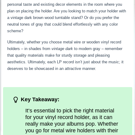
personal taste and existing decor elements in the room where you
plan on placing the holder. Are you looking to match your holder with
a vintage dark brown wood turntable stand? Or do you prefer the
neutral tones of gray that could blend effortlessly with any color
scheme?
Ultimately, whether you choose metal wire or wooden vinyl record
holders – in shades from
vintage dark
to modern gray – remember
that quality materials make for sturdy storage and pleasing
aesthetics. Ultimately, each LP record isn’t just about the music; it
deserves to be showcased in an attractive manner.
Key Takeaway:
It’s essential to pick the right material
for your vinyl record holder, as it can
really make your albums pop. Whether
you go for metal wire holders with their