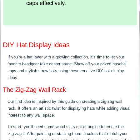
caps effectively.
DIY Hat Display Ideas
If you’re a hat lover with a growing collection, it’s time to let your
favorite headgear take center stage. Show off your prized baseball
caps and stylish straw hats using these creative DIY hat display
ideas.
The Zig-Zag Wall Rack
Our first idea is inspired by this guide on creating a zig-zag wall
rack. It offers an artistic twist for displaying hats while adding visual
interest to any wall space.
To start, you’ll need some wood slats cut at angles to create the
‘zig-zags’. After painting or staining them in colors that match your