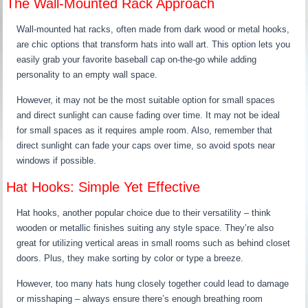
The Wall-Mounted Rack Approach
Wall-mounted hat racks, often made from dark wood or metal hooks,
are chic options that transform hats into wall art. This option lets you
easily grab your favorite baseball cap on-the-go while adding
personality to an empty wall space.
However, it may not be the most suitable option for small spaces
and direct sunlight can cause fading over time. It may not be ideal
for small spaces as it requires ample room. Also, remember that
direct sunlight can fade your caps over time, so avoid spots near
windows if possible.
Hat Hooks: Simple Yet Effective
Hat hooks, another popular choice due to their versatility – think
wooden or metallic finishes suiting any style space. They’re also
great for utilizing vertical areas in small rooms such as behind closet
doors. Plus, they make sorting by color or type a breeze.
However, too many hats hung closely together could lead to damage
or misshaping – always ensure there’s enough breathing room