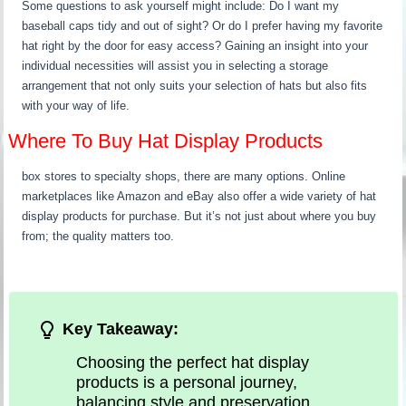
Some questions to ask yourself might include: Do I want my
baseball caps tidy and out of sight? Or do I prefer having my favorite
hat right by the door for easy access? Gaining an insight into your
individual necessities will assist you in selecting a storage
arrangement that not only suits your selection of hats but also fits
with your way of life.
Where To Buy Hat Display Products
box stores to specialty shops, there are many options. Online
marketplaces like Amazon and eBay also offer a wide variety of hat
display products for purchase. But it’s not just about where you buy
from; the quality matters too.
Key Takeaway:
Choosing the perfect hat display
products is a personal journey,
balancing style and preservation.