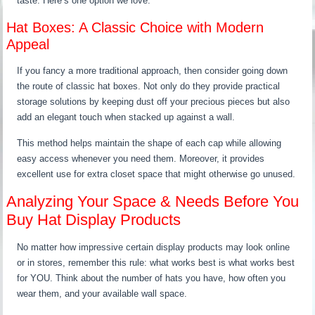
taste. Here’s one option we love.
Hat Boxes: A Classic Choice with Modern
Appeal
If you fancy a more traditional approach, then consider going down
the route of classic hat boxes. Not only do they provide practical
storage solutions by keeping dust off your precious pieces but also
add an elegant touch when stacked up against a wall.
This method helps maintain the shape of each cap while allowing
easy access whenever you need them. Moreover, it provides
excellent use for extra closet space that might otherwise go unused.
Analyzing Your Space & Needs Before You
Buy Hat Display Products
No matter how impressive certain display products may look online
or in stores, remember this rule: what works best is what works best
for YOU. Think about the number of hats you have, how often you
wear them, and your available wall space.