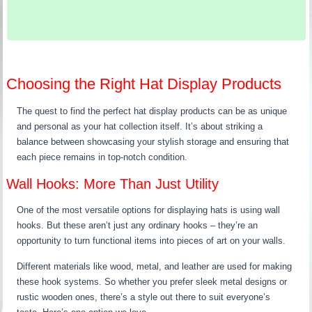
Choosing the Right Hat Display Products
The quest to find the perfect hat display products can be as unique
and personal as your hat collection itself. It’s about striking a
balance between showcasing your stylish storage and ensuring that
each piece remains in top-notch condition.
Wall Hooks: More Than Just Utility
One of the most versatile options for displaying hats is using wall
hooks. But these aren’t just any ordinary hooks – they’re an
opportunity to turn functional items into pieces of art on your walls.
Different materials like wood, metal, and leather are used for making
these hook systems. So whether you prefer sleek metal designs or
rustic wooden ones, there’s a style out there to suit everyone’s