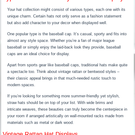
Your hat collection might consist of various types, each one with its
unique charm. Certain hats not only serve as a fashion statement
but also add character to your decor when displayed well.
One popular type is the baseball cap. It’s casual, sporty and fits into
almost any style space. Whether you’re a fan of major league
baseball or simply enjoy the laid-back look they provide, baseball
caps are an ideal choice for display.
Apart from sports gear like baseball caps, traditional hats make quite
a spectacle too. Think about vintage rattan or bentwood styles –
their classic appeal brings in that much-needed rustic touch to
modern spaces.
If you’re looking for something more summer-friendly yet stylish,
straw hats should be on top of your list. With wide brims and
intricate weaves, these beauties can truly become the centerpiece in
your room if arranged artistically on wall-mounted racks made from
materials such as metal or dark wood.
Vintage Rattan Hat Displays