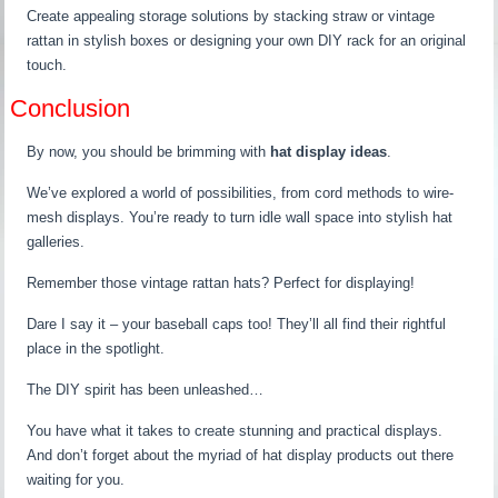
Create appealing storage solutions by stacking straw or vintage
rattan in stylish boxes or designing your own DIY rack for an original
touch.
Conclusion
By now, you should be brimming with
hat display ideas
.
We’ve explored a world of possibilities, from cord methods to wire-
mesh displays. You’re ready to turn idle wall space into stylish hat
galleries.
Remember those vintage rattan hats? Perfect for displaying!
Dare I say it – your baseball caps too! They’ll all find their rightful
place in the spotlight.
The DIY spirit has been unleashed…
You have what it takes to create stunning and practical displays.
And don’t forget about the myriad of hat display products out there
waiting for you.