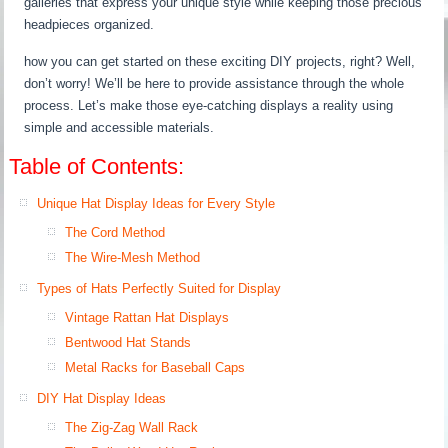
galleries that express your unique style while keeping those precious
headpieces organized.
how you can get started on these exciting DIY projects, right? Well,
don’t worry! We’ll be here to provide assistance through the whole
process. Let’s make those eye-catching displays a reality using
simple and accessible materials.
Table of Contents:
Unique Hat Display Ideas for Every Style
The Cord Method
The Wire-Mesh Method
Types of Hats Perfectly Suited for Display
Vintage Rattan Hat Displays
Bentwood Hat Stands
Metal Racks for Baseball Caps
DIY Hat Display Ideas
The Zig-Zag Wall Rack