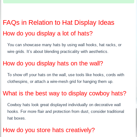
FAQs in Relation to Hat Display Ideas
How do you display a lot of hats?
You can showcase many hats by using wall hooks, hat racks, or
wire grids. It’s about blending practicality with aesthetics.
How do you display hats on the wall?
To show off your hats on the wall, use tools like hooks, cords with
clothespins, or attach a wire-mesh grid for hanging them up.
What is the best way to display cowboy hats?
Cowboy hats look great displayed individually on decorative wall
hooks. For more flair and protection from dust, consider traditional
hat boxes.
How do you store hats creatively?