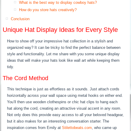
What is the best way to display cowboy hats?
How do you store hats creatively?
Conclusion
Unique Hat Display Ideas for Every Style
How to show off your impressive hat collection in a stylish and
organized way? It can be tricky to find the perfect balance between
style and functionality. Let me share with you some unique display
ideas that will make your hats look like wall art while keeping them
tidy.
The Cord Method
This technique is just as effortless as it sounds. Just attach cords
horizontally across your wall space using metal hooks on either end.
You’ll then use wooden clothespins or chic hat clips to hang each
hat along the cord, creating an attractive visual accent in any room.
Not only does this provide easy access to all your beloved headgear,
but it also makes for an interesting conversation starter. The
inspiration comes from Emily at
Stilettobeats.com
, who came up