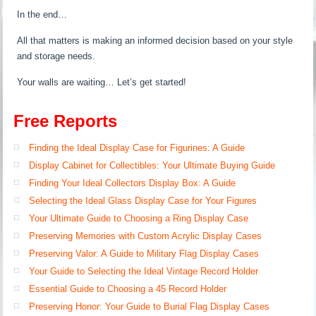
In the end…
All that matters is making an informed decision based on your style
and storage needs.
Your walls are waiting… Let’s get started!
Free Reports
Finding the Ideal Display Case for Figurines: A Guide
Display Cabinet for Collectibles: Your Ultimate Buying Guide
Finding Your Ideal Collectors Display Box: A Guide
Selecting the Ideal Glass Display Case for Your Figures
Your Ultimate Guide to Choosing a Ring Display Case
Preserving Memories with Custom Acrylic Display Cases
Preserving Valor: A Guide to Military Flag Display Cases
Your Guide to Selecting the Ideal Vintage Record Holder
Essential Guide to Choosing a 45 Record Holder
Preserving Honor: Your Guide to Burial Flag Display Cases