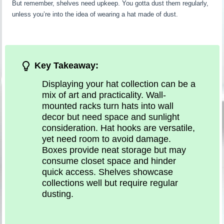
But remember, shelves need upkeep. You gotta dust them regularly,
unless you’re into the idea of wearing a hat made of dust.
Key Takeaway:
Displaying your hat collection can be a
mix of art and practicality. Wall-
mounted racks turn hats into wall
decor but need space and sunlight
consideration. Hat hooks are versatile,
yet need room to avoid damage.
Boxes provide neat storage but may
consume closet space and hinder
quick access. Shelves showcase
collections well but require regular
dusting.