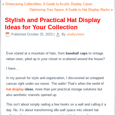
«
Showcasing Collectibles: A Guide to Acrylic Display Cases
Optimizing Your Space: A Guide to Hat Display Racks
»
Stylish and Practical Hat Display
Ideas for Your Collection
Published
October 25, 2023
|
By
shellyshiers
Ever stared at a mountain of hats, from
baseball caps
to vintage
rattan ones, piled up in your closet or scattered around the house?
I have…
In my pursuit for style and organization, I discovered an untapped
canvas right under our noses. The walls! That’s when the world of
hat display
ideas
, more than just practical storage solutions but
also aesthetic marvels opened up.
This isn’t about simply nailing a few hooks on a wall and calling it a
day. No, it’s about transforming idle wall space into vibrant hat