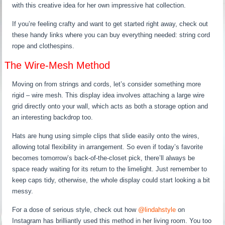
with this creative idea for her own impressive hat collection.
If you’re feeling crafty and want to get started right away, check out
these handy links where you can buy everything needed: string cord
rope and clothespins.
The Wire-Mesh Method
Moving on from strings and cords, let’s consider something more
rigid – wire mesh. This display idea involves attaching a large wire
grid directly onto your wall, which acts as both a storage option and
an interesting backdrop too.
Hats are hung using simple clips that slide easily onto the wires,
allowing total flexibility in arrangement. So even if today’s favorite
becomes tomorrow’s back-of-the-closet pick, there’ll always be
space ready waiting for its return to the limelight. Just remember to
keep caps tidy, otherwise, the whole display could start looking a bit
messy.
For a dose of serious style, check out how
@lindahstyle
on
Instagram has brilliantly used this method in her living room. You too