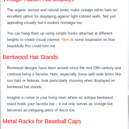
The organic texture and natural tones make vintage rattan hats an
excellent option for displaying against light-colored walls. Not just
appealing visually but it evokes nostalgia too.
You can hang them up using simple hooks attached at different
heights to create visual interest.
Here
is some inspiration on how
beautifully this could turn out.
Bentwood Hat Stands
Bentwood designs have been around since the mid-19th century and
continue being a favorite. Hats, especially those with wide brims like
sun hats or fedoras, look particularly stunning when displayed on
bentwood hat stands.
Imagine a corner in your living room where an antique bentwood
stand holds your favorite hat – it not only serves as storage but
becomes an intriguing piece of decor too.
Metal Racks for Baseball Caps