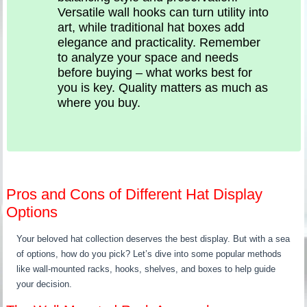
Versatile wall hooks can turn utility into
art, while traditional hat boxes add
elegance and practicality. Remember
to analyze your space and needs
before buying – what works best for
you is key. Quality matters as much as
where you buy.
Pros and Cons of Different Hat Display
Options
Your beloved hat collection deserves the best display. But with a sea
of options, how do you pick? Let’s dive into some popular methods
like wall-mounted racks, hooks, shelves, and boxes to help guide
your decision.