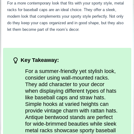
For a more contemporary look that fits with your sporty style, metal
racks for baseball caps are an ideal choice. They offer a sleek,
modern look that complements your sporty style perfectly. Not only
do they keep your caps organized and in good shape, but they also
let them become part of the room’s decor.
Key Takeaway:
For a summer-friendly yet stylish look,
consider using wall-mounted racks.
They add character to your decor
when displaying different types of hats
like baseball caps and straw hats.
Simple hooks at varied heights can
provide vintage charm with rattan hats.
Antique bentwood stands are perfect
for wide-brimmed beauties while sleek
metal racks showcase sporty baseball