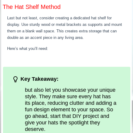
The Hat Shelf Method
Last but not least, consider creating a dedicated hat shelf for
display. Use sturdy wood or metal brackets as supports and mount
them on a blank wall space. This creates extra storage that can
double as an accent piece in any living area.
Here’s what you’ll need:
Key Takeaway:
but also let you showcase your unique
style. They make sure every hat has
its place, reducing clutter and adding a
fun design element to your space. So
go ahead, start that DIY project and
give your hats the spotlight they
deserve.