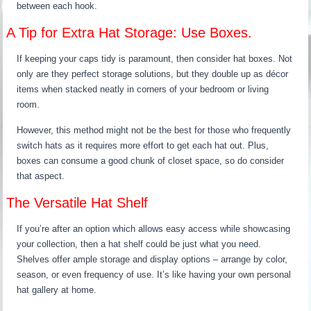
between each hook.
A Tip for Extra Hat Storage: Use Boxes.
If keeping your caps tidy is paramount, then consider hat boxes. Not
only are they perfect storage solutions, but they double up as décor
items when stacked neatly in corners of your bedroom or living
room.
However, this method might not be the best for those who frequently
switch hats as it requires more effort to get each hat out. Plus,
boxes can consume a good chunk of closet space, so do consider
that aspect.
The Versatile Hat Shelf
If you’re after an option which allows easy access while showcasing
your collection, then a hat shelf could be just what you need.
Shelves offer ample storage and display options – arrange by color,
season, or even frequency of use. It’s like having your own personal
hat gallery at home.