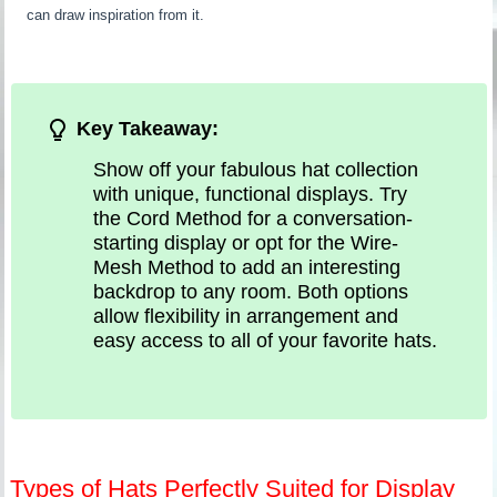
can draw inspiration from it.
Key Takeaway:
Show off your fabulous hat collection
with unique, functional displays. Try
the Cord Method for a conversation-
starting display or opt for the Wire-
Mesh Method to add an interesting
backdrop to any room. Both options
allow flexibility in arrangement and
easy access to all of your favorite hats.
Types of Hats Perfectly Suited for Display