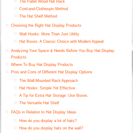
The Pallet Wood Hat Rack
Cord-and-Clothespin Method
The Hat Shelf Method
Choosing the Right Hat Display Products
Wall Hooks: More Than Just Utility
Hat Boxes: A Classic Choice with Modern Appeal
Analyzing Your Space & Needs Before You Buy Hat Display
Products
Where To Buy Hat Display Products
Pros and Cons of Different Hat Display Options
The Wall-Mounted Rack Approach
Hat Hooks: Simple Yet Effective
A Tip for Extra Hat Storage: Use Boxes.
The Versatile Hat Shelf
FAQs in Relation to Hat Display Ideas
How do you display a lot of hats?
How do you display hats on the wall?