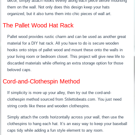
decor, simply attach hooks evenly along each piece before mounting
them on the wall. Not only does this design keep your hats
organized, but it also turns them into chic pieces of wall art.
The Pallet Wood Hat Rack
Pallet wood provides rustic charm and can be used as another great
material for a DIY hat rack. All you have to do is secure wooden
hooks onto strips of pallet wood and mount these onto the walls in
your living room or bedroom closet. This project will give new life to
discarded materials while offering an extra storage option for those
beloved caps.
Cord-and-Clothespin Method
If simplicity is more up your alley, then try out the cord-and-
clothespin method sourced from Stilettobeats.com. You just need
string cords like these and wooden clothespins.
Simply attach the cords horizontally across your wall, then use the
clothespins to hang each hat. It’s an easy way to keep your baseball
caps tidy while adding a fun style element to any room.