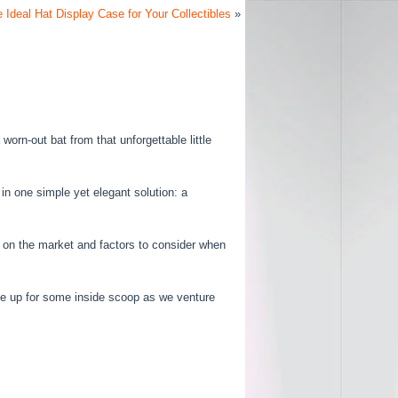
 Ideal Hat Display Case for Your Collectibles
»
worn-out bat from that unforgettable little
in one simple yet elegant solution: a
ble on the market and factors to consider when
e up for some inside scoop as we venture