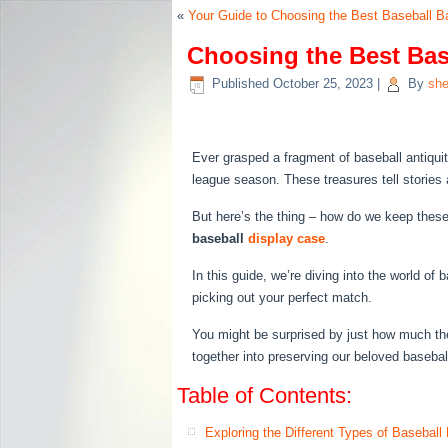
«
Your Guide to Choosing the Best Baseball B
Choosing the Best Base
Published
October 25, 2023
|
By
she
Ever grasped a fragment of baseball antiquity
league season. These treasures tell stories
But here’s the thing – how do we keep these 
baseball
display case
.
In this guide, we’re diving into the world of
picking out your perfect match.
You might be surprised by just how much th
together into preserving our beloved base
Table of Contents:
Exploring the Different Types of Baseball