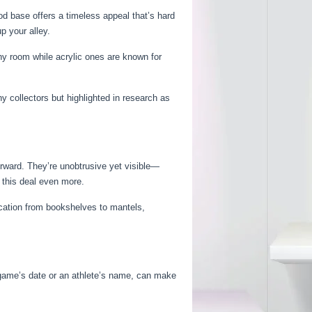
d base offers a timeless appeal that’s hard
p your alley.
y room while acrylic ones are known for
 collectors but highlighted in research as
orward. They’re unobtrusive yet visible—
 this deal even more.
location from bookshelves to mantels,
 game’s date or an athlete’s name, can make