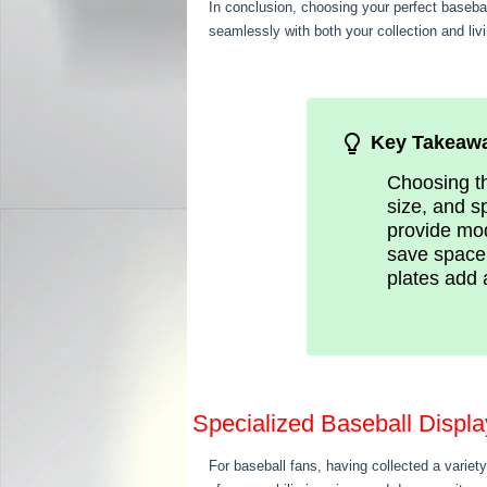
In conclusion, choosing your perfect baseba
seamlessly with both your collection and liv
Key Takeaw
Choosing th
size, and s
provide mod
save space 
plates add 
Specialized Baseball Displ
For baseball fans, having collected a variety