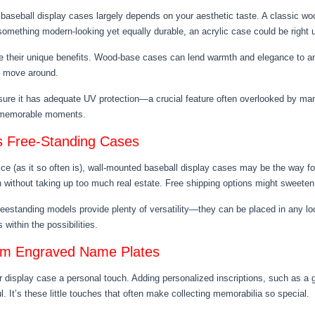
aseball display cases largely depends on your aesthetic taste. A classic woo
er something modern-looking yet equally durable, an acrylic case could be right u
ve their unique benefits. Wood-base cases can lend warmth and elegance to an
o move around.
re it has adequate UV protection—a crucial feature often overlooked by many
or memorable moments.
s Free-Standing Cases
ice (as it so often is), wall-mounted baseball display cases may be the way f
n without taking up too much real estate. Free shipping options might sweeten
 freestanding models provide plenty of versatility—they can be placed in any 
within the possibilities.
tom Engraved Name Plates
 display case a personal touch. Adding personalized inscriptions, such as a
 It’s these little touches that often make collecting memorabilia so special.