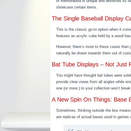
of memorabilia is unique and deserves its ow
showcase certain items.
The Single Baseball Display C
This is the classic go-to option when it co
features an acrylic cube held by a wood base,
However, there’s more to these cases than ju
naturally be drawn towards them out of curio
Bat Tube Displays – Not Just
You might have thought bat tubes were solel
provide clear views from all angles while en
one (or more.) to your collection won’t break
A New Spin On Things: Base B
Sometimes, thinking outside the box means…we
are replicas of actual bases used in games an