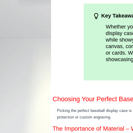
Key Takeaw
Whether you
display cas
while showy
canvas, con
or cards. W
showcasing
Choosing Your Perfect Base
Picking the perfect baseball display case is
protection or custom engraving.
The Importance of Material –