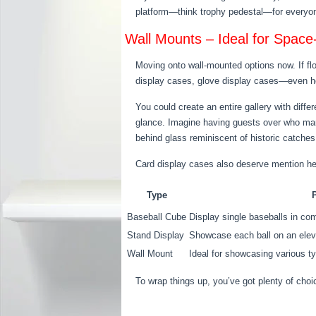
platform—think trophy pedestal—for everyone t
Wall Mounts – Ideal for Space
Moving onto wall-mounted options now. If fl
display cases, glove display cases—even h
You could create an entire gallery with diff
glance. Imagine having guests over who marv
behind glass reminiscent of historic catches
Card display cases also deserve mention he
Type
Baseball Cube
Display single baseballs in c
Stand Display
Showcase each ball on an elev
Wall Mount
Ideal for showcasing various t
To wrap things up, you’ve got plenty of cho