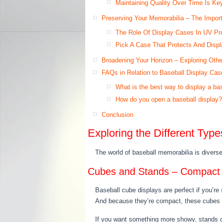
Maintaining Quality Over Time Is Ke
Preserving Your Memorabilia – The Impor
The Role Of Display Cases In UV Pro
Pick A Case That Protects And Displ
Broadening Your Horizon – Exploring Other
FAQs in Relation to Baseball Display Cas
What is the best way to display a ba
How do you open a baseball display?
Conclusion
Exploring the Different Typ
The world of baseball memorabilia is divers
Cubes and Stands – Compact O
Baseball cube displays are perfect if you’re
And because they’re compact, these cubes ca
If you want something more showy, stands off