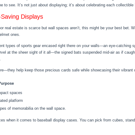
o see. It’s not just about displaying; it’s about celebrating each collectible 
-Saving Displays
oor real estate is scarce but wall spaces aren’t, this might be your best bet
elmet ones.
erent types of sports gear encased right there on your walls—an eye-catching sp
el at the sheer sight of it all—the signed bats suspended mid-air as if caugh
.
re—they help keep those precious cards safe while showcasing their vibrant 
Purpose
ompact spaces
ated platform
ypes of memorabilia on the wall space.
ices when it comes to baseball display cases. You can pick from cubes, stan