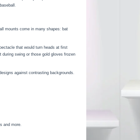
baseball.
. Wall mounts come in many shapes: bat
ectacle that would turn heads at first
t during swing or those gold gloves frozen
designs against contrasting backgrounds.
ds and more.