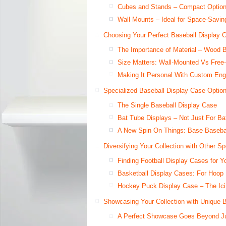
Cubes and Stands – Compact Options
Wall Mounts – Ideal for Space-Savin
Choosing Your Perfect Baseball Display 
The Importance of Material – Wood 
Size Matters: Wall-Mounted Vs Free
Making It Personal With Custom En
Specialized Baseball Display Case Optio
The Single Baseball Display Case
Bat Tube Displays – Not Just For B
A New Spin On Things: Base Basebal
Diversifying Your Collection with Other S
Finding Football Display Cases for Y
Basketball Display Cases: For Hoop
Hockey Puck Display Case – The Ici
Showcasing Your Collection with Unique 
A Perfect Showcase Goes Beyond J