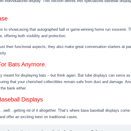
n individualized display. This section delves into specialized baseball displa
ase
mes to showcasing that autographed ball or game-winning home run souvenir. Th
 offering both visibility and protection.
st their functional aspects; they also make great conversation starters at part
sity.
 For Bats Anymore.
y meant for displaying bats – but think again. Bat tube displays can serve as
suring that your cherished collectibles remain safe from dust and damage. And
 the bank either.
aseball Displays
ll…getting rid of it altogether. That’s where base baseball displays come int
d offer an exciting twist on traditional cases.