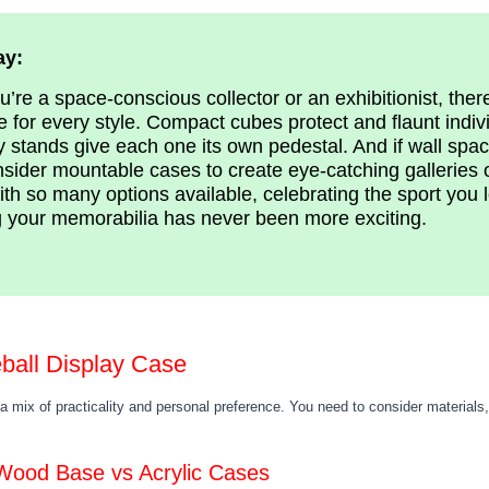
ay:
’re a space-conscious collector or an exhibitionist, ther
e for every style. Compact cubes protect and flaunt indivi
 stands give each one its own pedestal. And if wall spac
sider mountable cases to create eye-catching galleries o
ith so many options available, celebrating the sport you 
 your memorabilia has never been more exciting.
ball Display Case
 a mix of practicality and personal preference. You need to consider materials,
 Wood Base vs Acrylic Cases