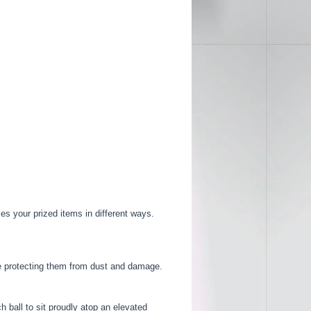
es your prized items in different ways.
ile protecting them from dust and damage.
 ball to sit proudly atop an elevated