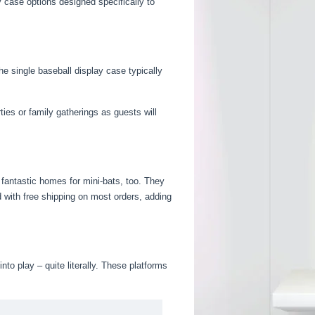
y case options designed specifically to
e single baseball display case typically
ies or family gatherings as guests will
 fantastic homes for mini-bats, too. They
 with free shipping on most orders, adding
o play – quite literally. These platforms