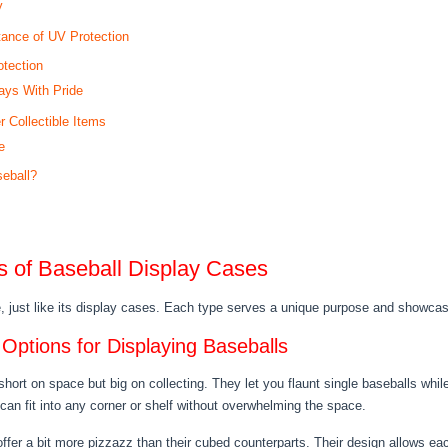
y
tance of UV Protection
tection
ays With Pride
 Collectible Items
e
seball?
es of Baseball Display Cases
e, just like its display cases. Each type serves a unique purpose and showcas
ptions for Displaying Baseballs
 short on space but big on collecting. They let you flaunt single baseballs wh
n fit into any corner or shelf without overwhelming the space.
er a bit more pizzazz than their cubed counterparts. Their design allows each