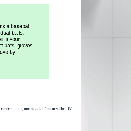
e’s a baseball
dual balls,
e is your
f bats, gloves
love by
 design, size, and special features like UV