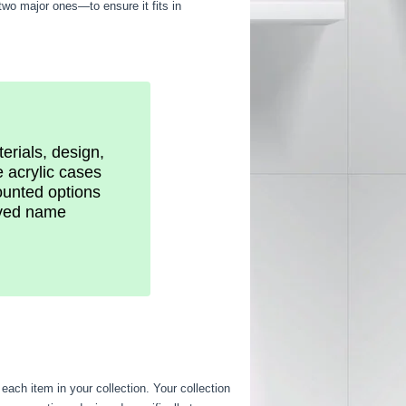
two major ones—to ensure it fits in
erials, design,
e acrylic cases
ounted options
raved name
 each item in your collection. Your collection