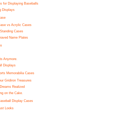
 for Displaying Baseballs
g Displays
Case
Base vs Acrylic Cases
-Standing Cases
graved Name Plates
ns
ats Anymore.
l Displays
ports Memorabilia Cases
our Gridiron Treasures
 Dreams Realized
ng on the Cake.
Baseball Display Cases
ust Looks