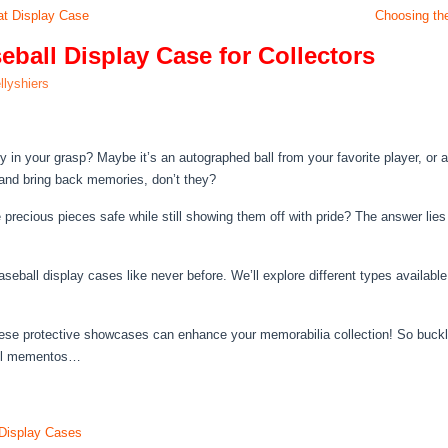
at Display Case
Choosing the
ball Display Case for Collectors
llyshiers
 in your grasp? Maybe it’s an autographed ball from your favorite player, or a 
 and bring back memories, don’t they?
precious pieces safe while still showing them off with pride? The answer lies 
 baseball display cases like never before. We’ll explore different types availa
ese protective showcases can enhance your memorabilia collection! So buckl
ball mementos…
 Display Cases