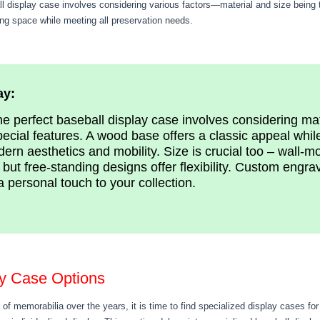
ll display case involves considering various factors—material and size being 
ing space while meeting all preservation needs.
ay:
e perfect baseball display case involves considering mat
pecial features. A wood base offers a classic appeal whil
ern aesthetics and mobility. Size is crucial too – wall-m
but free-standing designs offer flexibility. Custom eng
a personal touch to your collection.
ay Case Options
 of memorabilia over the years, it is time to find specialized display cases for