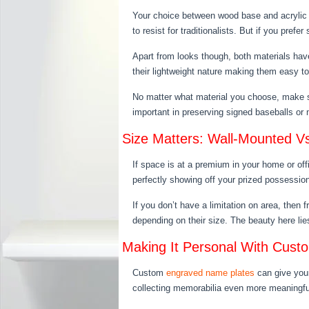
Your choice between wood base and acrylic b
to resist for traditionalists. But if you pref
Apart from looks though, both materials ha
their lightweight nature making them easy t
No matter what material you choose, make su
important in preserving signed baseballs 
Size Matters: Wall-Mounted V
If space is at a premium in your home or off
perfectly showing off your prized possessio
If you don’t have a limitation on area, then
depending on their size. The beauty here lies 
Making It Personal With Cus
Custom
engraved name plates
can give your
collecting memorabilia even more meaningful.